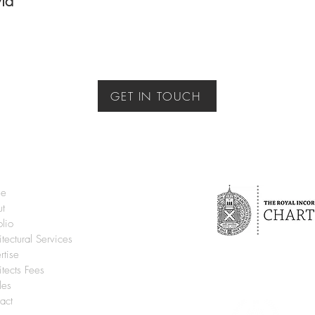
vid
GET IN TOUCH
e
ut
olio
itectural Services
rtise
itects Fees
cles
act