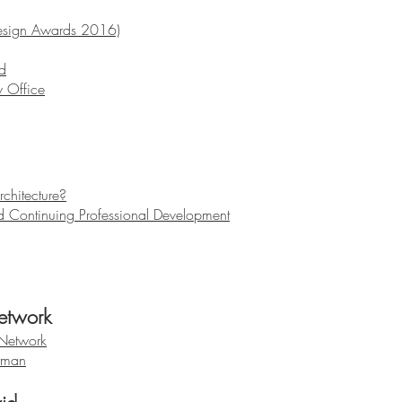
esign Awards 2016)
d
 Office
chitecture?
d Continuing Professional Development
etwork
 Network
rman