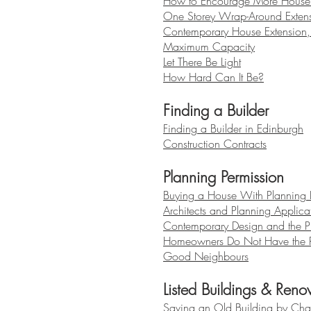
How to Encourage More House 
One Storey Wrap-Around Extens
Contemporary House Extension,
Maximum Capacity
Let There Be Light
How Hard Can It Be?
Finding a Builder
Finding a Builder in Edinburgh
Construction Contracts
Planning Permission
Buying a House With Planning 
Architects and Planning Applica
Contemporary Design and the P
Homeowners Do Not Have the R
Good Neighbours
Listed Buildings & Reno
Saving an Old Building by Cha