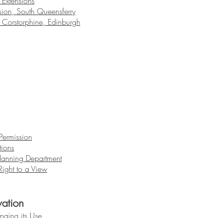
Extensions
ion, South Queensferry
 Corstorphine, Edinburgh
Permission
tions
lanning Department
ight to a View
vation
nging its Use