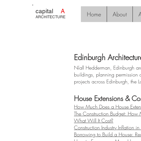
capital
A
Home
About
A
ARCHITECTURE
Edinburgh Architectur
Níall Hedderman, Edinburgh arch
buildings, planning permission 
projects across Edinburgh, the L
House Extensions & Cos
How Much Does a House Extens
The Construction Budget: How
What Will It Cost?
Construction Industry Inflation i
Borrowing to Build a House: Rea