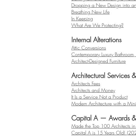
Dropping a New Design into an
Breathing New Life
In Keeping
What Are We Protecting?
Internal Alterations
Attic Conversions
Contemporary Luxury Bathroom
Architect-Designed Furniture
Architectural Services 
Architects Fees
Architects and Money
It Is a Service Not a Product
Modern Architecture with a Mini
Capital A — Awards 
Made the Top 100 Architects i
Capital A is 15 Years Old! (20