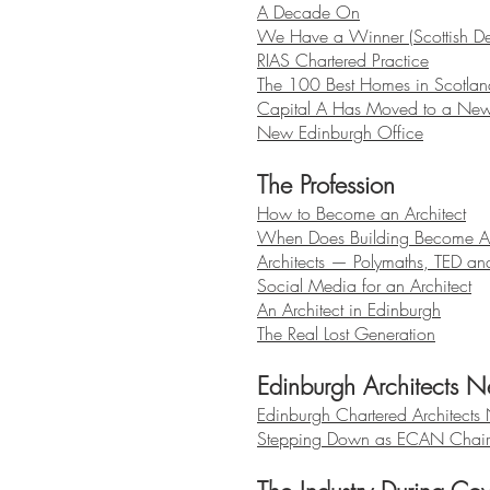
A Decade On
We Have a Winner (Scottish D
RIAS Chartered Practice
The 100 Best Homes in Scotlan
Capital A Has Moved to a New
New Edinburgh Office
The Profession
How to Become an Architect
When Does Building Become Ar
Architects — Polymaths, TED an
Social Media for an Architect
An Architect in Edinburgh
The Real Lost Generation
Edinburgh Architects N
Edinburgh Chartered Architects
Stepping Down as ECAN Chai