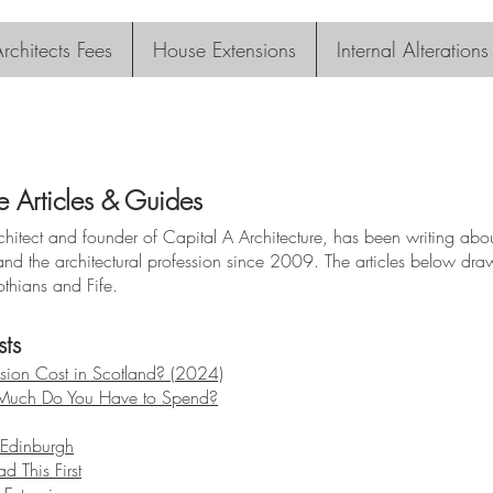
rchitects Fees
House Extensions
Internal Alterations
e Articles & Guides
itect and founder of Capital A Architecture, has been writing about
and the architectural profession since 2009. The articles below d
othians and Fife.
ts
ion Cost in Scotland? (2024)
 Much Do You Have to Spend?
n Edinburgh
d This First