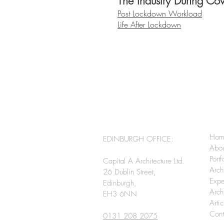
The Industry During Co
Post Lockdown Workload
Life After Lockdown
Hom
EDINBURGH OFFICE:
Abo
Portf
Capital A Architecture Ltd.
Arch
26 Dublin Street,
Expe
Edinburgh,
Arch
EH3 6NN
Arti
Cont
0131 208 2075