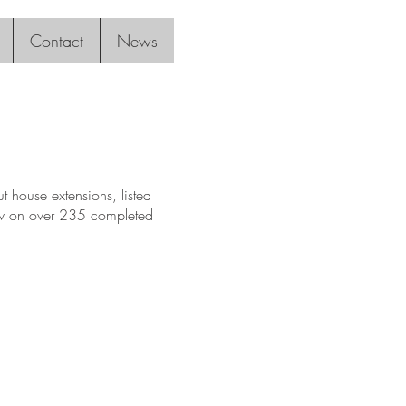
Contact
News
 house extensions, listed
raw on over 235 completed