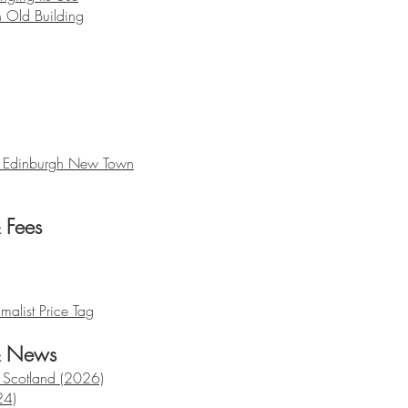
 Old Building
, Edinburgh New Town
& Fees
malist Price Tag
& News
n Scotland (2026)
24)