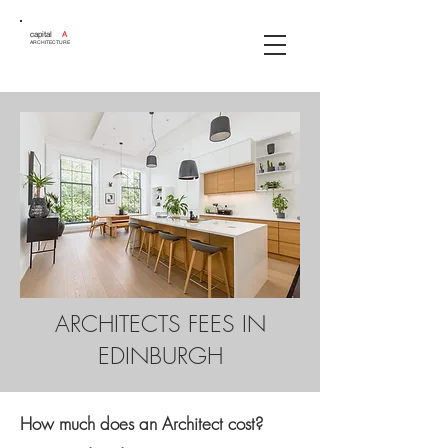
capital
A
ARCHITECTURE
ARCHITECTS FEES IN
EDINBURGH
How much does an Architect cost?