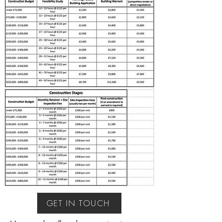
GET IN TOUCH