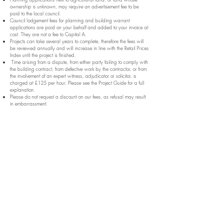
ownership is unknown, may require an advertisement fee to be
paid to the local council.
Council lodgement fees for planning and building warrant
applications are paid on your behalf and added to your invoice at
cost. They are not a fee to Capital A.
Projects can take several years to complete, therefore the fees will
be reviewed annually and will increase in line with the Retail Prices
Index until the project is finished.
Time arising from a dispute, from either party failing to comply with
the building contract, from defective work by the contractor, or from
the involvement of an expert witness, adjudicator or solicitor, is
charged at £125 per hour. Please see the Project Guide for a full
explanation.
Please do not request a discount on our fees, as refusal may result
in embarrassment.
Home
About
Portfolio
Architectural Services
Expertise
Architects Fees
Articles
Contact