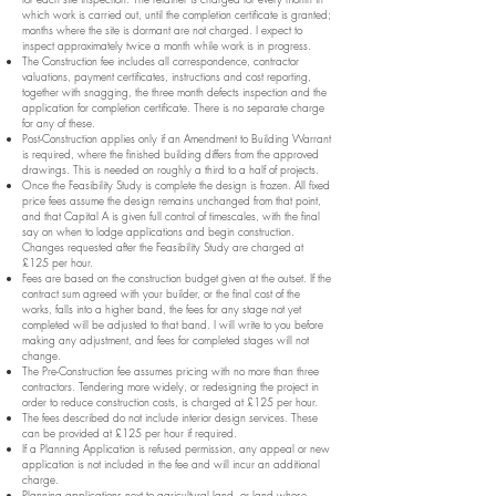
which work is carried out, until the completion certificate is granted;
months where the site is dormant are not charged. I expect to
inspect approximately twice a month while work is in progress.
The Construction fee includes all correspondence, contractor
valuations, payment certificates, instructions and cost reporting,
together with snagging, the three month defects inspection and the
application for completion certificate. There is no separate charge
for any of these.
Post-Construction applies only if an Amendment to Building Warrant
is required, where the finished building differs from the approved
drawings. This is needed on roughly a third to a half of projects.
Once the Feasibility Study is complete the design is frozen. All fixed
price fees assume the design remains unchanged from that point,
and that Capital A is given full control of timescales, with the final
say on when to lodge applications and begin construction.
Changes requested after the Feasibility Study are charged at
£125 per hour.
Fees are based on the construction budget given at the outset. If the
contract sum agreed with your builder, or the final cost of the
works, falls into a higher band, the fees for any stage not yet
completed will be adjusted to that band. I will write to you before
making any adjustment, and fees for completed stages will not
change.
The Pre-Construction fee assumes pricing with no more than three
contractors. Tendering more widely, or redesigning the project in
order to reduce construction costs, is charged at £125 per hour.
The fees described do not include interior design services. These
can be provided at £125 per hour if required.
If a Planning Application is refused permission, any appeal or new
application is not included in the fee and will incur an additional
charge.
Planning applications next to agricultural land, or land whose