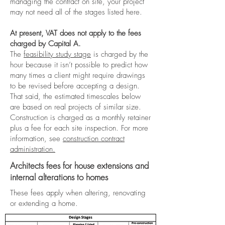
managing the contract on site, your project
may not need all of the stages listed here.
At present, VAT does not apply to the fees
charged by Capital A.
The
feasibility study stage
is charged by the
hour because it isn’t possible to predict how
many times a client might require drawings
to be revised before accepting a design.
That said, the estimated timescales below
are based on real projects of similar size.
Construction is charged as a monthly retainer
plus a fee for each site inspection. For more
information, see
construction contract
administration.
Architects fees for house extensions and
internal alterations to homes
These fees apply when altering, renovating
or extending a home.