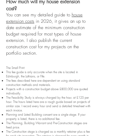
How much will my house extension
cost?
You can see my detailed guide to
house
extension costs
in 2026, it gives an up to
date estimate of the minimum construction
budget required for most types of house
extension. I also publish the current
construction cost for my projects on the
portfolio section.
The Small Print:
This fee guide is only accurate when the site is located in
Edinburgh, the Lothians, or Fife.
The fees described here are dependent on using standard
construction methods and materials.
Projects with a construction budget above £800,000 are quoted
individually.
The Feasibility Study is always charged by the hour, at £125 per
hour. The hours listed here are a rough guide based on projects of
similar size. I record every hour and send a detailed timesheet with
each invoice.
Planning and Listed Building consent are a single stage. If your
property is listed, there is no additional fee.
The Planning, Building Warrant and Pre-Construction stages are
fixed price.
The Construction stage is charged as a monthly retainer plus a fee
for each site inspection. The retainer is charged for every month in