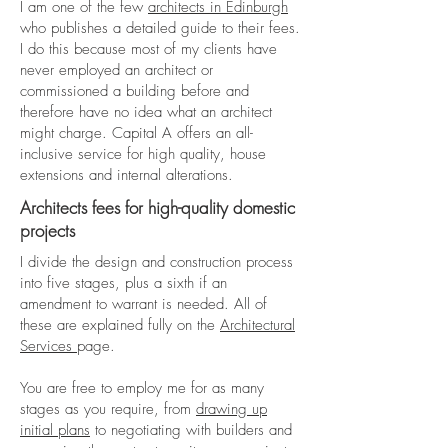
I am one of the few
architects in Edinburgh
who publishes a detailed guide to their fees.
I do this because most of my clients have
never employed an architect or
commissioned a building before and
therefore have no idea what an architect
might charge. Capital A offers an all-
inclusive service for high quality, house
extensions and internal alterations.
Architects fees for high-quality domestic
projects
I divide the design and construction process
into five stages, plus a sixth if an
amendment to warrant is needed. All of
these are explained fully on the
Architectural
Services
page.
You are free to employ me for as many
stages as you require, from
drawing up
initial plans
to negotiating with builders and