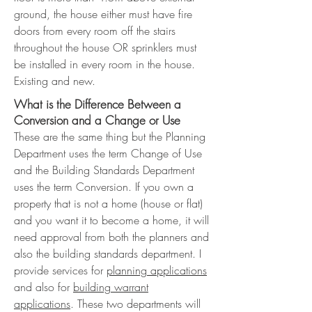
ground, the house either must have fire
doors from every room off the stairs
throughout the house OR sprinklers must
be installed in every room in the house.
Existing and new.
What is the Difference Between a
Conversion and a Change or Use
These are the same thing but the Planning
Department uses the term Change of Use
and the Building Standards Department
uses the term Conversion. If you own a
property that is not a home (house or flat)
and you want it to become a home, it will
need approval from both the planners and
also the building standards department. I
provide services for
planning applications
and also for
building warrant
applications
. These two departments will