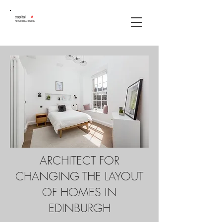
capital
A
ARCHITECTURE
ARCHITECT FOR
CHANGING THE LAYOUT
OF HOMES IN
EDINBURGH