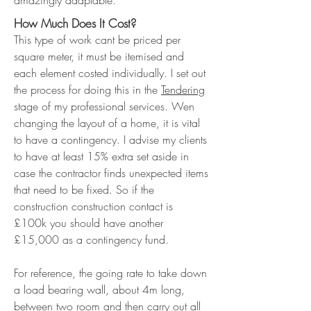
amazingly adaptable.
How Much Does It Cost?
This type of work cant be priced per
square meter, it must be itemised and
each element costed individually. I set out
the process for doing this in the
Tendering
stage of my professional services. Wen
changing the layout of a home, it is vital
to have a contingency. I advise my clients
to have at least 15% extra set aside in
case the contractor finds unexpected items
that need to be fixed. So if the
construction construction contact is
£100k you should have another
£15,000 as a contingency fund.
For reference, the going rate to take down
a load bearing wall, about 4m long,
between two room and then carry out all