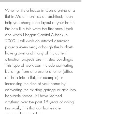
Whether it's a house in Corstorphine or a
flat in Marchmont,
as an architect
, I can
help you change the layout of your home.
Projects like this were the first ones I took
one when I began Capital A back in
2009. I still work on internal alteration
projects every year, although the budgets
have grown and many of my current
alteration
projects are in listed buildings.
This type of work can include converting
buildings from one use to another (office
or shop into a flat, for example) or
increasing the size of your home by
converting the existing garage or attic into
habitable space. If I have learned
anything over the past 15 years of doing
this work, it is that our homes are