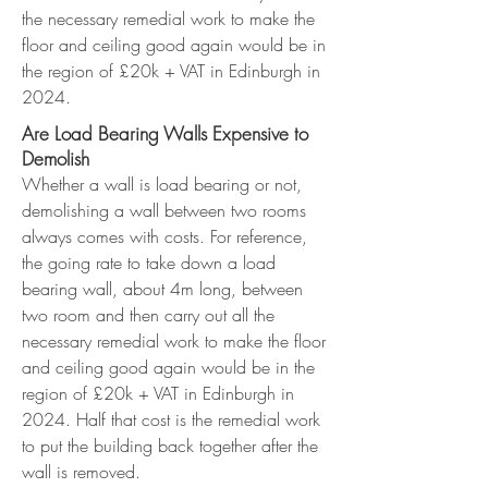
the necessary remedial work to make the
floor and ceiling good again would be in
the region of £20k + VAT in Edinburgh in
2024.
Are Load Bearing Walls Expensive to
Demolish
Whether a wall is load bearing or not,
demolishing a wall between two rooms
always comes with costs. For reference,
the going rate to take down a load
bearing wall, about 4m long, between
two room and then carry out all the
necessary remedial work to make the floor
and ceiling good again would be in the
region of £20k + VAT in Edinburgh in
2024. Half that cost is the remedial work
to put the building back together after the
wall is removed.