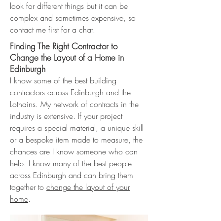
look for different things but it can be
complex and sometimes expensive, so
contact me first for a chat.
Finding The Right Contractor to
Change the Layout of a Home in
Edinburgh
I know some of the best building
contractors across Edinburgh and the
Lothains. My network of contracts in the
industry is extensive. If your project
requires a special material, a unique skill
or a bespoke item made to measure, the
chances are I know someone who can
help. I know many of the best people
across Edinburgh and can bring them
together to
change the layout of your
home
.