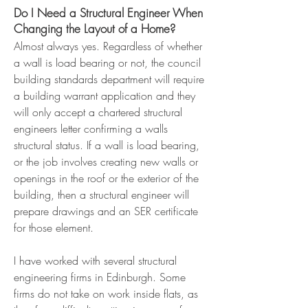
Do I Need a Structural Engineer When
Changing the Layout of a Home?
Almost always yes. Regardless of whether
a wall is load bearing or not, the council
building standards department will require
a building warrant application and they
will only accept a chartered structural
engineers letter confirming a walls
structural status. If a wall is load bearing,
or the job involves creating new walls or
openings in the roof or the exterior of the
building, then a structural engineer will
prepare drawings and an SER certificate
for those element.
I have worked with several structural
engineering firms in Edinburgh. Some
firms do not take on work inside flats, as