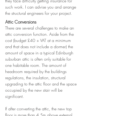
they face difficulty getting insurance for
such work. I can advise you and arrange
the structural engineers for your project.
Attic Conversions
There are several challenges to make an
attic conversion function. Aside from the
cost (budget £40 + VAT at a minimum
and that does not include a dormer) the
amount of space in a typical Edinburgh
suburban attic is often only suitable for
one habitable room. The amount of
headroom required by the buildings
regulations, the insulation, structural
upgrading to the attic floor and the space
occupied by the new stair will be
significant.
If after converting the attic, the new top
floor is more than 4.5m above external