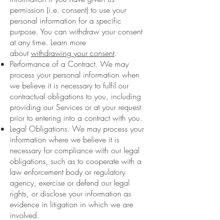
permission (i.e. consent) to use your
personal information for a specific
purpose. You can withdraw your consent
at any time. Learn more
about
withdrawing your consent
.
Performance of a Contract. We may
process your personal information when
we believe it is necessary to fulfil our
contractual obligations to you, including
providing our Services or at your request
prior to entering into a contract with you.
Legal Obligations. We may process your
information where we believe it is
necessary for compliance with our legal
obligations, such as to cooperate with a
law enforcement body or regulatory
agency, exercise or defend our legal
rights, or disclose your information as
evidence in litigation in which we are
involved.