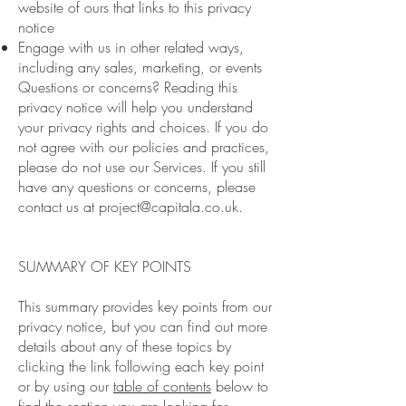
website of ours that links to this privacy
notice
Engage with us in other related ways,
including any sales, marketing, or events
Questions or concerns? Reading this
privacy notice will help you understand
your privacy rights and choices. If you do
not agree with our policies and practices,
please do not use our Services. If you still
have any questions or concerns, please
contact us at
project@capitala.co.uk
.
SUMMARY OF KEY POINTS
This summary provides key points from our
privacy notice, but you can find out more
details about any of these topics by
clicking the link following each key point
or by using our
table of contents
below to