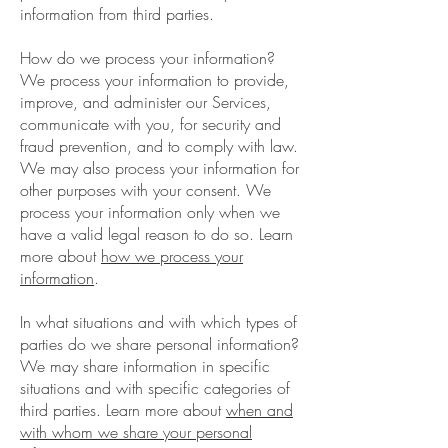
information from third parties.
How do we process your information?
We process your information to provide,
improve, and administer our Services,
communicate with you, for security and
fraud prevention, and to comply with law.
We may also process your information for
other purposes with your consent. We
process your information only when we
have a valid legal reason to do so. Learn
more about
how we process your
information
.
In what situations and with which types of
parties do we share personal information?
We may share information in specific
situations and with specific categories of
third parties. Learn more about
when and
with whom we share your personal