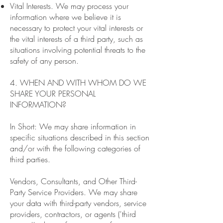
Vital Interests. We may process your
information where we believe it is
necessary to protect your vital interests or
the vital interests of a third party, such as
situations involving potential threats to the
safety of any person.
4. WHEN AND WITH WHOM DO WE
SHARE YOUR PERSONAL
INFORMATION?
In Short: We may share information in
specific situations described in this section
and/or with the following categories of
third parties.
Vendors, Consultants, and Other Third-
Party Service Providers. We may share
your data with third-party vendors, service
providers, contractors, or agents ('third