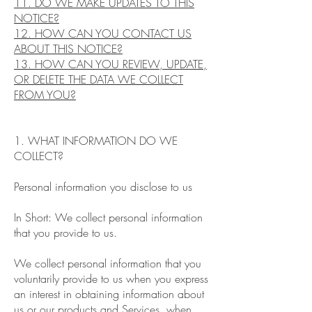
11. DO WE MAKE UPDATES TO THIS
NOTICE?
12. HOW CAN YOU CONTACT US
ABOUT THIS NOTICE?
13. HOW CAN YOU REVIEW, UPDATE,
OR DELETE THE DATA WE COLLECT
FROM YOU?
1. WHAT INFORMATION DO WE
COLLECT?
Personal information you disclose to us
In Short: We collect personal information
that you provide to us.
We collect personal information that you
voluntarily provide to us when you express
an interest in obtaining information about
us or our products and Services, when