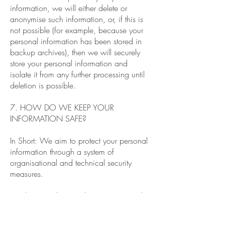
information, we will either delete or
anonymise such information, or, if this is
not possible (for example, because your
personal information has been stored in
backup archives), then we will securely
store your personal information and
isolate it from any further processing until
deletion is possible.
7. HOW DO WE KEEP YOUR
INFORMATION SAFE?
In Short: We aim to protect your personal
information through a system of
organisational and technical security
measures.
We have implemented appropriate and
reasonable technical and organisational
security measures designed to protect the