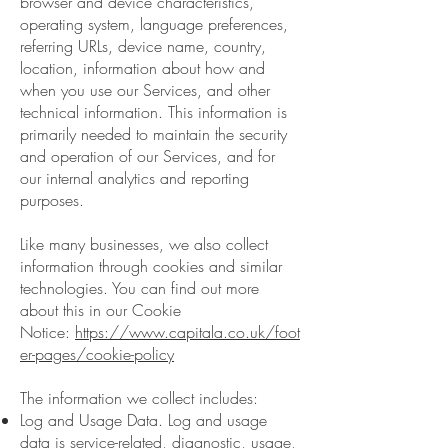
browser and device characteristics,
operating system, language preferences,
referring URLs, device name, country,
location, information about how and
when you use our Services, and other
technical information. This information is
primarily needed to maintain the security
and operation of our Services, and for
our internal analytics and reporting
purposes.
Like many businesses, we also collect
information through cookies and similar
technologies. You can find out more
about this in our Cookie
Notice:
https://www.capitala.co.uk/foot
er-pages/cookie-policy
The information we collect includes:
Log and Usage Data. Log and usage
data is service-related, diagnostic, usage,