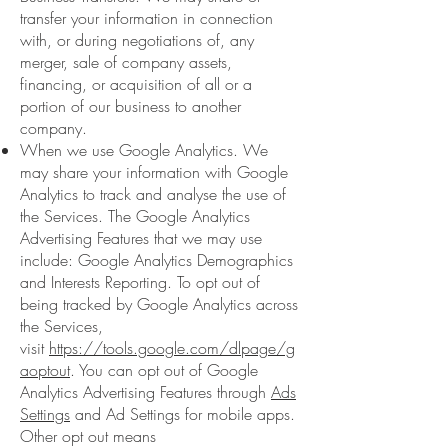
transfer your information in connection
with, or during negotiations of, any
merger, sale of company assets,
financing, or acquisition of all or a
portion of our business to another
company.
When we use Google Analytics. We
may share your information with Google
Analytics to track and analyse the use of
the Services. The Google Analytics
Advertising Features that we may use
include: Google Analytics Demographics
and Interests Reporting. To opt out of
being tracked by Google Analytics across
the Services,
visit
https://tools.google.com/dlpage/g
aoptout
. You can opt out of Google
Analytics Advertising Features through
Ads
Settings
and Ad Settings for mobile apps.
Other opt out means