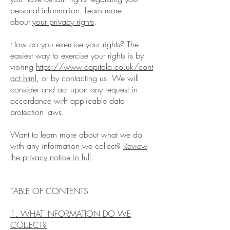
personal information. Learn more
about
your privacy rights
.
How do you exercise your rights? The
easiest way to exercise your rights is by
visiting
https://www.capitala.co.uk/cont
act.html
, or by contacting us. We will
consider and act upon any request in
accordance with applicable data
protection laws.
Want to learn more about what we do
with any information we collect?
Review
the privacy notice in full
.
TABLE OF CONTENTS
1. WHAT INFORMATION DO WE
COLLECT?