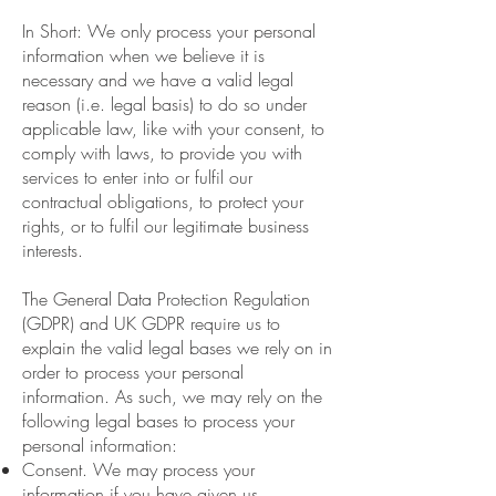
In Short: We only process your personal
information when we believe it is
necessary and we have a valid legal
reason (i.e. legal basis) to do so under
applicable law, like with your consent, to
comply with laws, to provide you with
services to enter into or fulfil our
contractual obligations, to protect your
rights, or to fulfil our legitimate business
interests.
The General Data Protection Regulation
(GDPR) and UK GDPR require us to
explain the valid legal bases we rely on in
order to process your personal
information. As such, we may rely on the
following legal bases to process your
personal information:
Consent. We may process your
information if you have given us