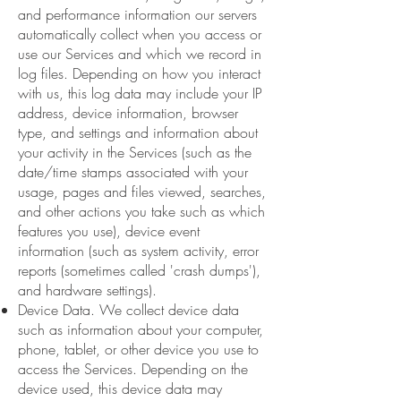
and performance information our servers
automatically collect when you access or
use our Services and which we record in
log files. Depending on how you interact
with us, this log data may include your IP
address, device information, browser
type, and settings and information about
your activity in the Services (such as the
date/time stamps associated with your
usage, pages and files viewed, searches,
and other actions you take such as which
features you use), device event
information (such as system activity, error
reports (sometimes called 'crash dumps'),
and hardware settings).
Device Data. We collect device data
such as information about your computer,
phone, tablet, or other device you use to
access the Services. Depending on the
device used, this device data may