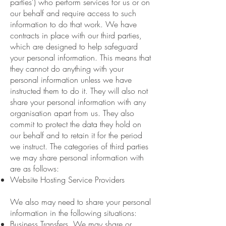
parties') who perform services for us or on
our behalf and require access to such
information to do that work. We have
contracts in place with our third parties,
which are designed to help safeguard
your personal information. This means that
they cannot do anything with your
personal information unless we have
instructed them to do it. They will also not
share your personal information with any
organisation apart from us. They also
commit to protect the data they hold on
our behalf and to retain it for the period
we instruct. The categories of third parties
we may share personal information with
are as follows:
Website Hosting Service Providers
We also may need to share your personal
information in the following situations:
Business Transfers. We may share or