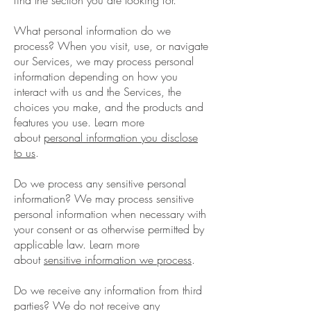
find the section you are looking for.
What personal information do we
process? When you visit, use, or navigate
our Services, we may process personal
information depending on how you
interact with us and the Services, the
choices you make, and the products and
features you use. Learn more
about
personal information you disclose
to us
.
Do we process any sensitive personal
information? We may process sensitive
personal information when necessary with
your consent or as otherwise permitted by
applicable law. Learn more
about
sensitive information we process
.
Do we receive any information from third
parties? We do not receive any