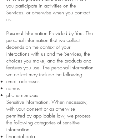
you participate in activities on the
Services, or otherwise when you contact
us.
Personal Information Provided by You. The
personal information that we collect
depends on the context of your
interactions with us and the Services, the
choices you make, and the products and
features you use. The personal information
we collect may include the following:
email addresses
names
phone numbers
Sensitive Information. When necessary,
with your consent or as otherwise
permitted by applicable law, we process
the following categories of sensitive
information:
financial data