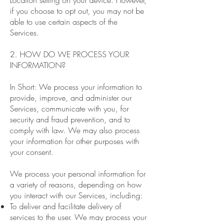
Location setting on your device. However,
if you choose to opt out, you may not be
able to use certain aspects of the
Services.
2. HOW DO WE PROCESS YOUR
INFORMATION?
In Short: We process your information to
provide, improve, and administer our
Services, communicate with you, for
security and fraud prevention, and to
comply with law. We may also process
your information for other purposes with
your consent.
We process your personal information for
a variety of reasons, depending on how
you interact with our Services, including:
To deliver and facilitate delivery of
services to the user. We may process your