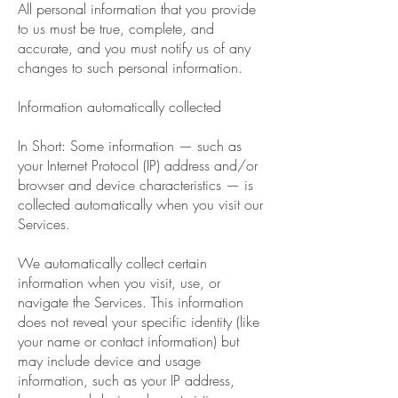
All personal information that you provide
to us must be true, complete, and
accurate, and you must notify us of any
changes to such personal information.
Information automatically collected
In Short: Some information — such as
your Internet Protocol (IP) address and/or
browser and device characteristics — is
collected automatically when you visit our
Services.
We automatically collect certain
information when you visit, use, or
navigate the Services. This information
does not reveal your specific identity (like
your name or contact information) but
may include device and usage
information, such as your IP address,