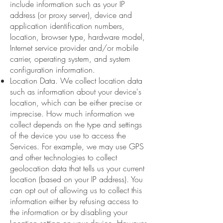
include information such as your IP
address (or proxy server), device and
application identification numbers,
location, browser type, hardware model,
Internet service provider and/or mobile
carrier, operating system, and system
configuration information.
Location Data. We collect location data
such as information about your device's
location, which can be either precise or
imprecise. How much information we
collect depends on the type and settings
of the device you use to access the
Services. For example, we may use GPS
and other technologies to collect
geolocation data that tells us your current
location (based on your IP address). You
can opt out of allowing us to collect this
information either by refusing access to
the information or by disabling your