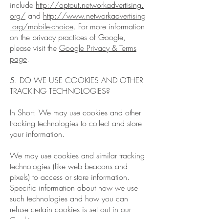
include
http://optout.networkadvertising.
org/
and
http://www.networkadvertising
.org/mobile-choice
. For more information
on the privacy practices of Google,
please visit the
Google Privacy & Terms
page
.
5. DO WE USE COOKIES AND OTHER
TRACKING TECHNOLOGIES?
In Short: We may use cookies and other
tracking technologies to collect and store
your information.
We may use cookies and similar tracking
technologies (like web beacons and
pixels) to access or store information.
Specific information about how we use
such technologies and how you can
refuse certain cookies is set out in our