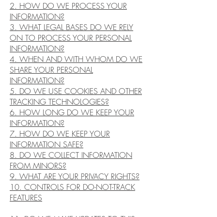
2. HOW DO WE PROCESS YOUR
INFORMATION?
3. WHAT LEGAL BASES DO WE RELY
ON TO PROCESS YOUR PERSONAL
INFORMATION?
4. WHEN AND WITH WHOM DO WE
SHARE YOUR PERSONAL
INFORMATION?
5. DO WE USE COOKIES AND OTHER
TRACKING TECHNOLOGIES?
6. HOW LONG DO WE KEEP YOUR
INFORMATION?
7. HOW DO WE KEEP YOUR
INFORMATION SAFE?
8. DO WE COLLECT INFORMATION
FROM MINORS?
9. WHAT ARE YOUR PRIVACY RIGHTS?
10. CONTROLS FOR DO-NOT-TRACK
FEATURES