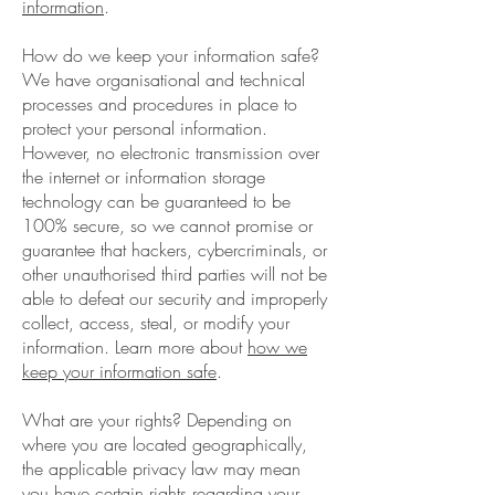
information
.
How do we keep your information safe?
We have organisational and technical
processes and procedures in place to
protect your personal information.
However, no electronic transmission over
the internet or information storage
technology can be guaranteed to be
100% secure, so we cannot promise or
guarantee that hackers, cybercriminals, or
other unauthorised third parties will not be
able to defeat our security and improperly
collect, access, steal, or modify your
information. Learn more about
how we
keep your information safe
.
What are your rights? Depending on
where you are located geographically,
the applicable privacy law may mean
you have certain rights regarding your