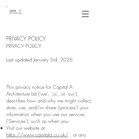
capital
A
ARCHITECTURE
PRIVACY POLICY
PRIVACY POLICY
Last updated January 3rd, 2026
This privacy notice for Capital A
Architecture Ltd ('we', 'us', or 'our'),
describes how and why we might collect,
store, use, and/or share ('process') your
information when you use our services
('Services'), such as when you:
Visit our website at
https://www.capitala.co.uk/
, or any