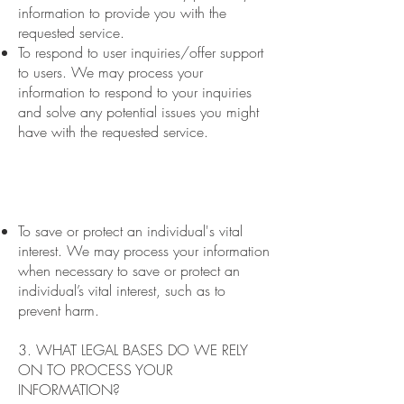
information to provide you with the
requested service.
To respond to user inquiries/offer support
to users. We may process your
information to respond to your inquiries
and solve any potential issues you might
have with the requested service.
To save or protect an individual's vital
interest. We may process your information
when necessary to save or protect an
individual’s vital interest, such as to
prevent harm.
3. WHAT LEGAL BASES DO WE RELY
ON TO PROCESS YOUR
INFORMATION?