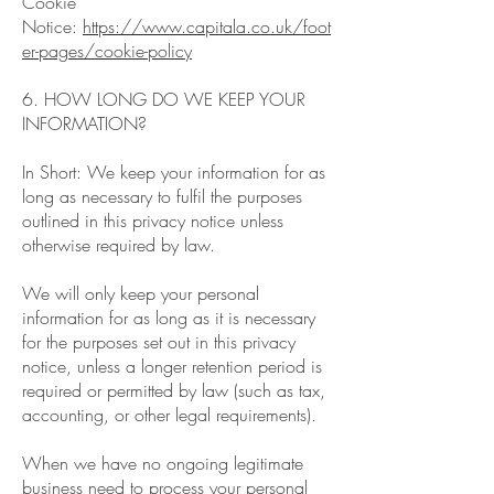
Cookie
Notice:
https://www.capitala.co.uk/foot
er-pages/cookie-policy
6. HOW LONG DO WE KEEP YOUR
INFORMATION?
In Short: We keep your information for as
long as necessary to fulfil the purposes
outlined in this privacy notice unless
otherwise required by law.
We will only keep your personal
information for as long as it is necessary
for the purposes set out in this privacy
notice, unless a longer retention period is
required or permitted by law (such as tax,
accounting, or other legal requirements).
When we have no ongoing legitimate
business need to process your personal