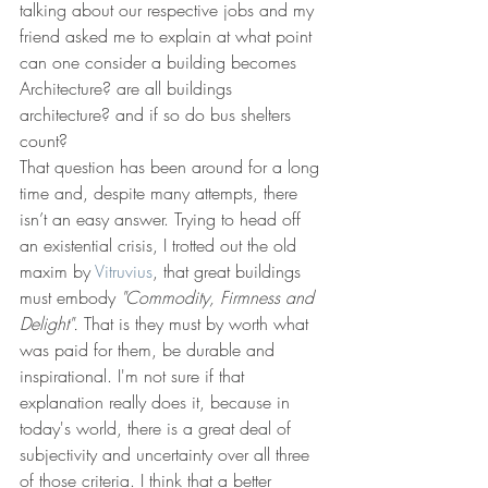
talking about our respective jobs and my 
friend asked me to explain at what point 
can one consider a building becomes 
Architecture? are all buildings 
architecture? and if so do bus shelters 
count?
That question has been around for a long 
time and, despite many attempts, there 
isn’t an easy answer. Trying to head off 
an existential crisis, I trotted out the old 
maxim by 
Vitruvius
, that great buildings 
must embody 
"Commodity, Firmness and 
Delight".
 That is they must by worth what 
was paid for them, be durable and 
inspirational. I'm not sure if that 
explanation really does it, because in 
today's world, there is a great deal of 
subjectivity and uncertainty over all three 
of those criteria. I think that a better 