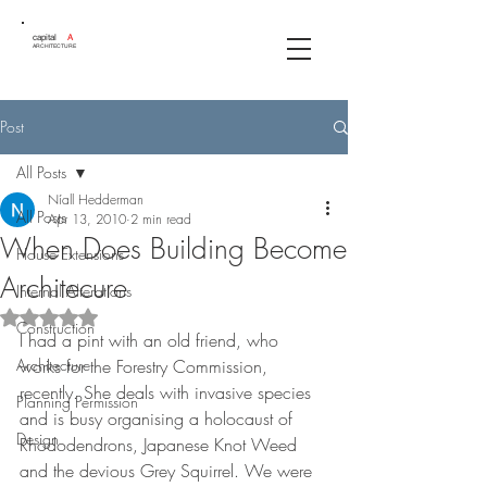
capital
A
ARCHITECTURE
Post
All Posts
Níall Hedderman
All Posts
Apr 13, 2010
2 min read
When Does Building Become
House Extensions
Architecure
Internal Alterations
Rated NaN out of 5 stars.
Construction
I had a pint with an old friend, who 
Architecture
works for the Forestry Commission, 
recently. She deals with invasive species 
Planning Permission
and is busy organising a holocaust of 
Design
Rhododendrons, Japanese Knot Weed 
and the devious Grey Squirrel. We were 