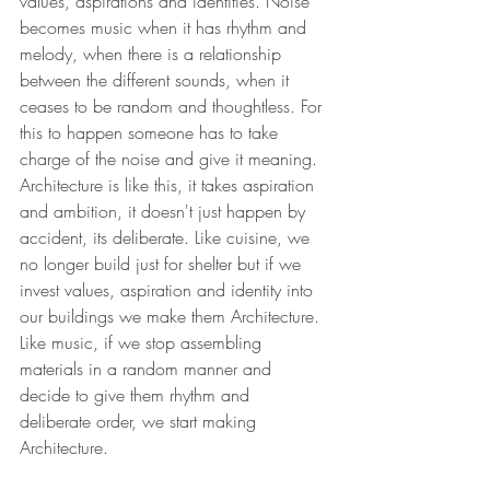
values, aspirations and identities. Noise 
becomes music when it has rhythm and 
melody, when there is a relationship 
between the different sounds, when it 
ceases to be random and thoughtless. For 
this to happen someone has to take 
charge of the noise and give it meaning. 
Architecture is like this, it takes aspiration 
and ambition, it doesn't just happen by 
accident, its deliberate. Like cuisine, we 
no longer build just for shelter but if we 
invest values, aspiration and identity into 
our buildings we make them Architecture. 
Like music, if we stop assembling 
materials in a random manner and 
decide to give them rhythm and 
deliberate order, we start making 
Architecture.