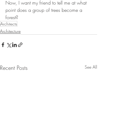
Now, I want my friend to tell me at what 
point does a group of trees become a 
forest?
Architects
Architecture
Recent Posts
See All