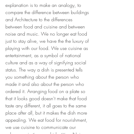
explanation is to make an analogy, to 
compare the difference between buildings 
and Architecture to the differences 
between food and cuisine and between 
noise and music. We no longer eat food 
just to stay alive, we have the the luxury of 
playing with our food. We use cuisine as 
entertainment, as a symbol of national 
culture and as a way of signifying social 
status. The way a dish is presented tells 
you something about the person who 
made it and also about the person who 
ordered it. Arranging food on a plate so 
that it looks good doesn't make that food 
taste any different, it all goes to the same 
place after all, but it makes the dish more 
appealing. We eat food for nourishment, 
we use cuisine to communicate our 