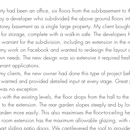
 had been an office, six floors from the sub-basement to th
y a developer who sub-divided the above ground floors into
storey basement as a single large property. My client bough
or storage, complete with a walk-in safe. The developers 
warrant for the sub-division, including an extension in the 
y work on Facebook and wanted to re-design the layout a
own needs. The new design was so extensive it required fres
rrant applications.  
f my clients, the new owner had done this type of project b
 wanted and provided detailed input at every stage. Great p
 was no exception.
ith the existing levels, the floor drops from the hall to the
 to the extension. The rear garden slopes steeply and by low
den more easily. This also maximises the floor-to-ceiling hei
 room extension has the maximum allowable glazing, with a
part sliding patio doors. We cantilevered the roof to provide