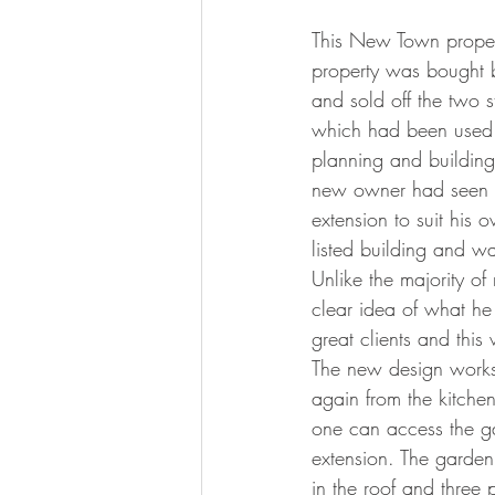
This New Town property
property was bought b
and sold off the two 
which had been used f
planning and building 
new owner had seen m
extension to suit his 
listed building and wa
Unlike the majority o
clear idea of what he
great clients and this
The new design works w
again from the kitchen
one can access the gar
extension. The garden
in the roof and three 