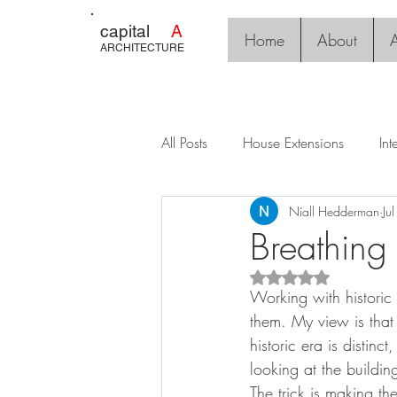
capital
A
Home
About
A
ARCHITECTURE
All Posts
House Extensions
Int
Níall Hedderman
Ju
Breathing
Rated NaN out of 5 s
Working with historic
them. My view is that 
historic era is distin
looking at the buildin
The trick is making the