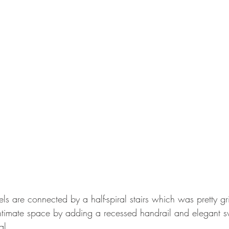
ls are connected by a half-spiral stairs which was pretty g
timate space by adding a recessed handrail and elegant s
al. 