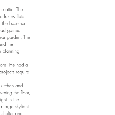
e attic. The 
 luxury flats 
t the basement, 
had gained 
rear garden. The 
nd the 
h planning, 
efore. He had a 
rojects require 
 kitchen and 
ering the floor, 
ght in the 
 large skylight 
 shelter and 