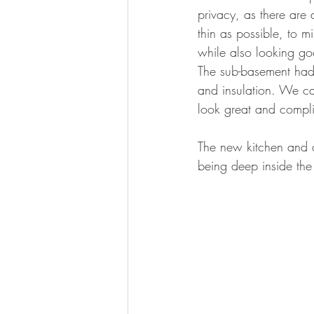
privacy, as there are 
thin as possible, to mi
while also looking goo
The sub-basement had 
and insulation. We ca
look great and compli
The new kitchen and d
being deep inside the 