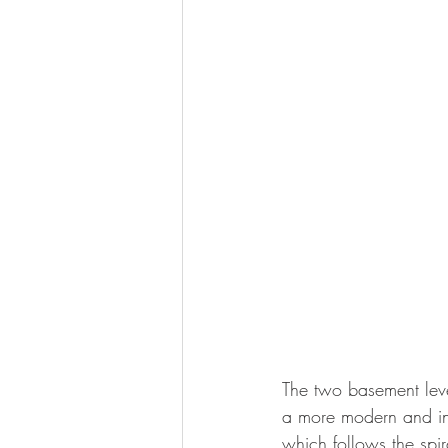
The two basement leve
a more modern and in
which follows the spir