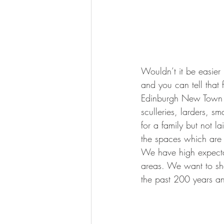
Wouldn’t it be easier 
and you can tell that 
Edinburgh New Town wa
sculleries, larders, 
for a family but not laid
the spaces which are
We have high expecta
areas. We want to sho
the past 200 years an