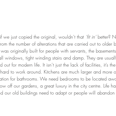
if we just copied the original, wouldn’t that 
’fit in’
 better? N
from the number of alterations that are carried out to older b
s originally built for people with servants, the basements f
small windows, tight winding stairs and damp. They are usual
 out for modern life. It isn’t just the lack of facilities, it’s the
 hard to work around. Kitchens are much larger and more o
tion for bathrooms. We need bedrooms to be located away
w off our gardens, a great luxury in the city centre. Life h
d our old buildings need to adapt or people will abandon