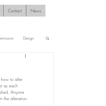
Contact
News
ermission
Design
 how to alter 
st as each 
uished. Anyone 
 the alteration. 
. 