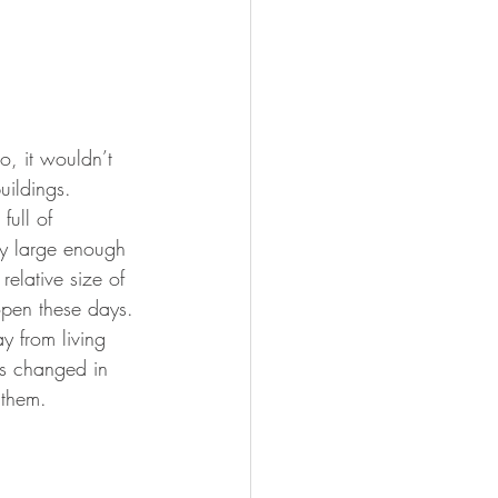
o, it wouldn’t 
uildings. 
ull of 
ly large enough 
 relative size of 
pen these days. 
 from living 
as changed in 
 them. 