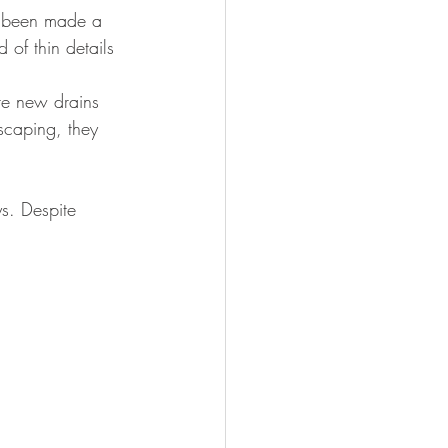
as been made a 
 of thin details 
te new drains 
scaping, they 
s. Despite 
 