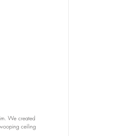
rim. We created 
wooping ceiling 