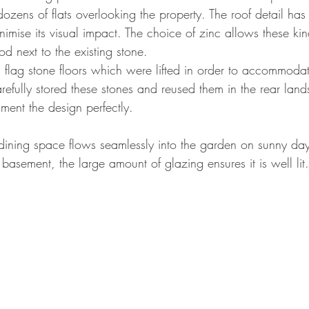
dozens of flats overlooking the property. The roof detail h
nimise its visual impact. The choice of zinc allows these kind
d next to the existing stone. 
flag stone floors which were lifted in order to accommoda
refully stored these stones and reused them in the rear land
ment the design perfectly. 
ining space flows seamlessly into the garden on sunny day
basement, the large amount of glazing ensures it is well lit.