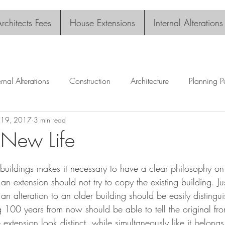
rchitects Fees
House Extensions
Internal Alterations
ernal Alterations
Construction
Architecture
Planning P
l 19, 2017
3 min read
 New Life
tars.
 buildings makes it necessary to have a clear philosophy on
an extension should not try to copy the existing building. Ju
ct, an alteration to an older building should be easily disting
g 100 years from now should be able to tell the original from
 extension look distinct, while simultaneously like it belongs