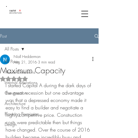
capital
A
ARCHITECTURE
Post
All Posts
Níall Hedderman
All Posts
Aug 21, 2016
3 min read
Maximum Capacity
House Extensions
Rated NaN out of 5 stars.
Internal Alterations
I started Capital A during the dark days of 
the great recession but one advantage 
Construction
was that a depressed economy made it 
Architecture
easy to find a builder and negotiate a 
Planning Permission
highly competitive price. Construction 
costs were predictable then but things 
Design
have changed. Over the course of 2016 
builders became incredibly busy and 