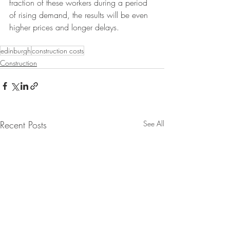
fraction of these workers during a period 
of rising demand, the results will be even 
higher prices and longer delays. 
edinburgh
construction costs
Construction
Recent Posts
See All