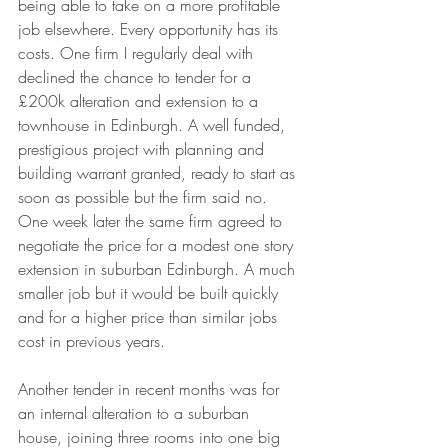
being able to take on a more profitable 
job elsewhere. Every opportunity has its 
costs. One firm I regularly deal with 
declined the chance to tender for a 
£200k alteration and extension to a 
townhouse in Edinburgh. A well funded, 
prestigious project with planning and 
building warrant granted, ready to start as 
soon as possible but the firm said no. 
One week later the same firm agreed to 
negotiate the price for a modest one story 
extension in suburban Edinburgh. A much 
smaller job but it would be built quickly 
and for a higher price than similar jobs 
cost in previous years. 
Another tender in recent months was for 
an internal alteration to a suburban 
house, joining three rooms into one big 