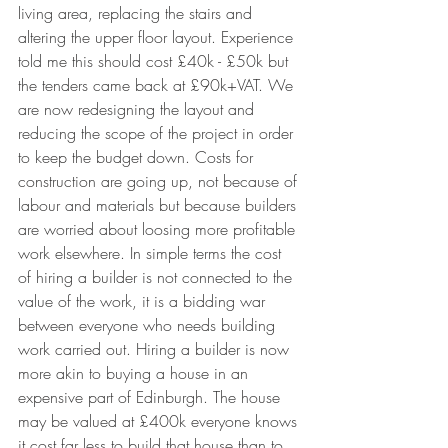
living area, replacing the stairs and 
altering the upper floor layout. Experience 
told me this should cost £40k - £50k but 
the tenders came back at £90k+VAT. We 
are now redesigning the layout and 
reducing the scope of the project in order 
to keep the budget down. Costs for 
construction are going up, not because of 
labour and materials but because builders 
are worried about loosing more profitable 
work elsewhere. In simple terms the cost 
of hiring a builder is not connected to the 
value of the work, it is a bidding war 
between everyone who needs building 
work carried out. Hiring a builder is now 
more akin to buying a house in an 
expensive part of Edinburgh. The house 
may be valued at £400k everyone knows 
it cost far less to build that house than to 