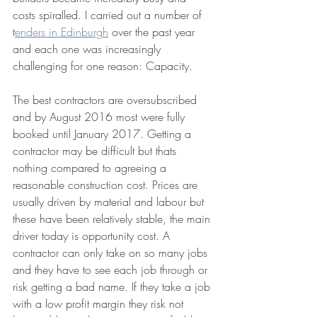
costs spiralled. I carried out a number of 
t
enders in Edinburgh
 over the past year 
and each one was increasingly 
challenging for one reason: Capacity.
The best contractors are oversubscribed 
and by August 2016 most were fully 
booked until January 2017. Getting a 
contractor may be difficult but thats 
nothing compared to agreeing a 
reasonable construction cost. Prices are 
usually driven by material and labour but 
these have been relatively stable, the main 
driver today is opportunity cost. A 
contractor can only take on so many jobs 
and they have to see each job through or 
risk getting a bad name. If they take a job 
with a low profit margin they risk not 