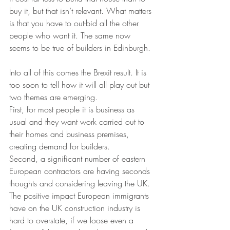
buy it, but that isn’t relevant. What matters 
is that you have to out-bid all the other 
people who want it. The same now 
seems to be true of builders in Edinburgh.
Into all of this comes the Brexit result. It is 
too soon to tell how it will all play out but 
two themes are emerging. 
First, for most people it is business as 
usual and they want work carried out to 
their homes and business premises, 
creating demand for builders. 
Second, a significant number of eastern 
European contractors are having seconds 
thoughts and considering leaving the UK. 
The positive impact European immigrants 
have on the UK construction industry is 
hard to overstate, if we loose even a 