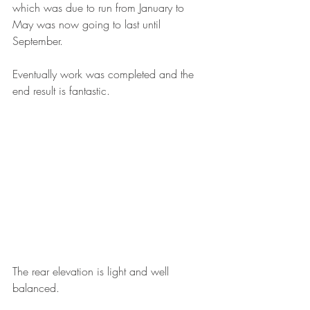
which was due to run from January to 
May was now going to last until 
September. 
Eventually work was completed and the 
end result is fantastic. 
The rear elevation is light and well 
balanced. 