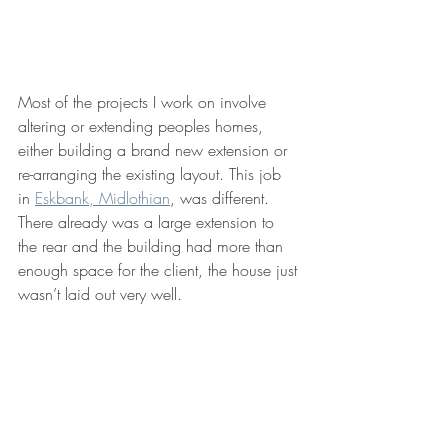
Most of the projects I work on involve 
altering or extending peoples homes, 
either building a brand new extension or 
re-arranging the existing layout. This job 
in 
Eskbank, Midlothian
, was different. 
There already was a large extension to 
the rear and the building had more than 
enough space for the client, the house just 
wasn’t laid out very well. 