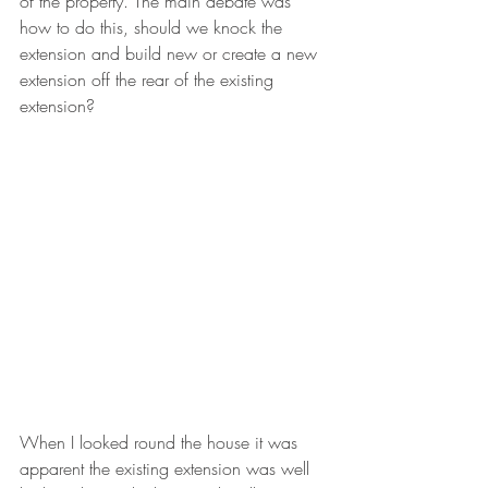
of the property. The main debate was 
how to do this, should we knock the 
extension and build new or create a new 
extension off the rear of the existing 
extension? 
When I looked round the house it was 
apparent the existing extension was well 