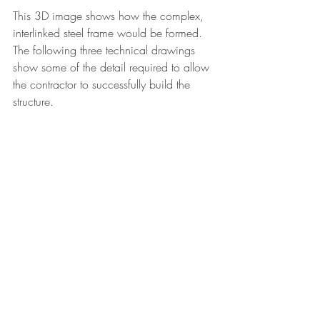
This 3D image shows how the complex, 
interlinked steel frame would be formed. 
The following three technical drawings 
show some of the detail required to allow 
the contractor to successfully build the 
structure. 