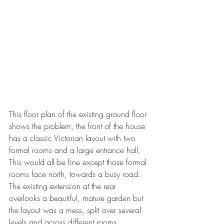
This floor plan of the existing ground floor 
shows the problem, the front of the house 
has a classic Victorian layout with two 
formal rooms and a large entrance hall. 
This would all be fine except those formal 
rooms face north, towards a busy road. 
The existing extension at the rear 
overlooks a beautiful, mature garden but 
the layout was a mess, split over several 
levels and across different rooms.