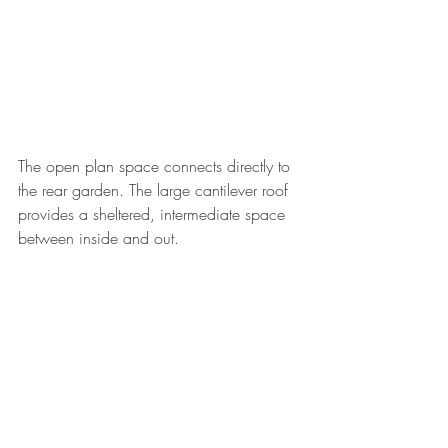
The open plan space connects directly to 
the rear garden. The large cantilever roof 
provides a sheltered, intermediate space 
between inside and out. 