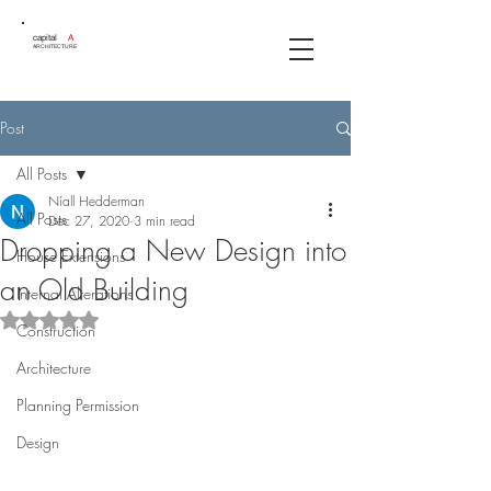
capital
A
ARCHITECTURE
Post
All Posts
Níall Hedderman
All Posts
Dec 27, 2020
3 min read
Dropping a New Design into
House Extensions
an Old Building
Internal Alterations
Rated NaN out of 5 stars.
Construction
Architecture
Planning Permission
Design