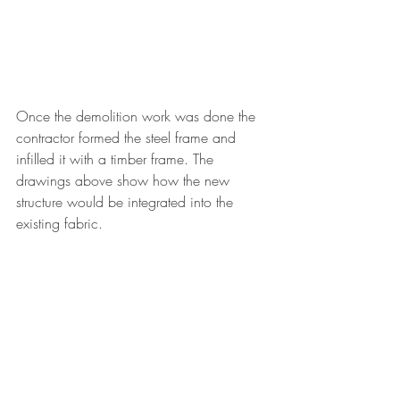
Once the demolition work was done the 
contractor formed the steel frame and 
infilled it with a timber frame. The 
drawings above show how the new 
structure would be integrated into the 
existing fabric. 