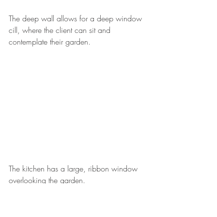
The deep wall allows for a deep window 
cill, where the client can sit and 
contemplate their garden. 
The kitchen has a large, ribbon window 
overlooking the garden. 