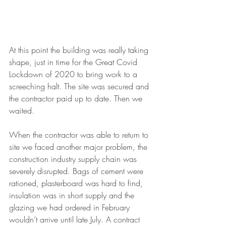
At this point the building was really taking 
shape, just in time for the Great Covid 
Lockdown of 2020 to bring work to a 
screeching halt. The site was secured and 
the contractor paid up to date. Then we 
waited. 
When the contractor was able to return to 
site we faced another major problem, the 
construction industry supply chain was 
severely disrupted. Bags of cement were 
rationed, plasterboard was hard to find, 
insulation was in short supply and the 
glazing we had ordered in February 
wouldn’t arrive until late July. A contract 