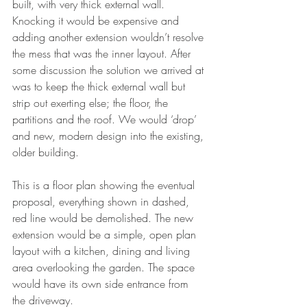
built, with very thick external wall. 
Knocking it would be expensive and 
adding another extension wouldn’t resolve 
the mess that was the inner layout. After 
some discussion the solution we arrived at 
was to keep the thick external wall but 
strip out exerting else; the floor, the 
partitions and the roof. We would ‘drop’ 
and new, modern design into the existing, 
older building. 
This is a floor plan showing the eventual 
proposal, everything shown in dashed, 
red line would be demolished. The new 
extension would be a simple, open plan 
layout with a kitchen, dining and living 
area overlooking the garden. The space 
would have its own side entrance from 
the driveway. 