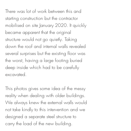
There was lot of work between this and 
starting construction but the contractor 
mobilised on site January 2020. It quickly 
became apparent that the original 
structure would not go quietly. Taking 
down the roof and internal walls revealed 
several surprises but the existing floor was 
the worst, having a large footing buried 
deep inside which had to be carefully 
excavated. 
This photos gives some idea of the messy 
reality when dealing with older buildings. 
We always knew the external walls would 
not take kindly to this intervention and we 
designed a separate steel structure to 
carry the load of the new building. 