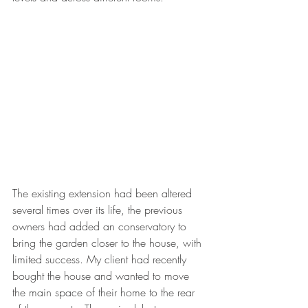
The existing extension had been altered 
several times over its life, the previous 
owners had added an conservatory to 
bring the garden closer to the house, with 
limited success. My client had recently 
bought the house and wanted to move 
the main space of their home to the rear 