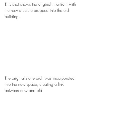
This shot shows the original intention, with 
the new structure dropped into the old 
building. 
The original stone arch was incorporated 
into the new space, creating a link 
between new and old. 