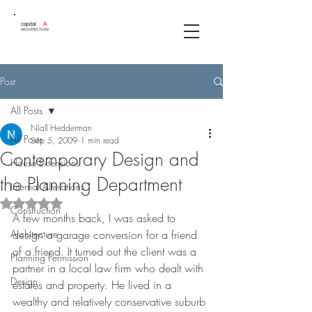
capital
A
ARCHITECTURE
Post
All Posts
Níall Hedderman
All Posts
Sep 5, 2009
1 min read
Contemporary Design and
House Extensions
the Planning Department
Internal Alterations
Rated NaN out of 5 stars.
Construction
A few months back, I was asked to 
Architecture
design a garage conversion for a friend 
of a friend. It turned out the client was a 
Planning Permission
partner in a local law firm who dealt with 
Design
estates and property. He lived in a 
wealthy and relatively conservative suburb 