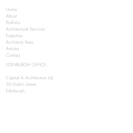
Home
About
Portfolio
Architectural Services
Expertise
Architects Fees
Articles
Contact
EDINBURGH OFFICE:
Capital A Architecture Ltd.
26 Dublin Street,
Edinburgh,
EH3 6NN
0131 208 2075
CHECK OUT MY SOCIAL MEDIA