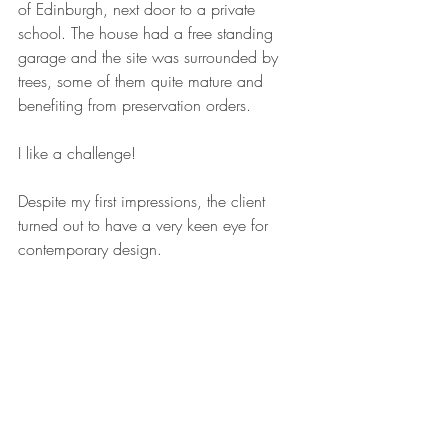
of Edinburgh, next door to a private 
school. The house had a free standing 
garage and the site was surrounded by 
trees, some of them quite mature and 
benefiting from preservation orders.
I like a challenge!
Despite my first impressions, the client 
turned out to have a very keen eye for 
contemporary design. 