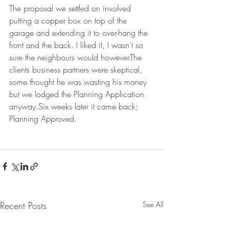
The proposal we settled on involved 
putting a copper box on top of the 
garage and extending it to over-hang the 
front and the back. I liked it, I wasn't so 
sure the neighbours would however.The 
clients business partners were skeptical, 
some thought he was wasting his money 
but we lodged the Planning Application 
anyway.Six weeks later it came back; 
Planning Approved.
Recent Posts
See All