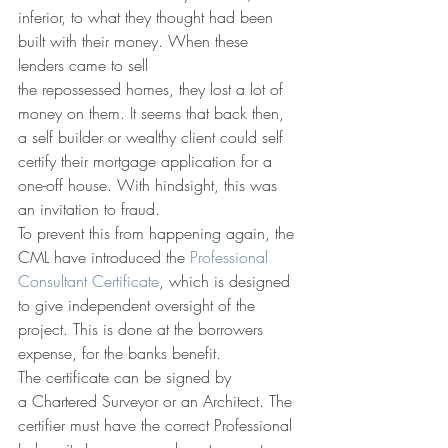
inferior, to what they thought had been 
built with their money. When these 
lenders came to sell 
the repossessed homes, they lost a lot of 
money on them. It seems that back then, 
a self builder or wealthy client could self 
certify their mortgage application for a 
one-off house. With hindsight, this was 
an invitation to fraud. 
To prevent this from happening again, the 
CML have introduced the 
Professional 
Consultant Certificate
, which is designed 
to give independent oversight of the 
project. This is done at the borrowers 
expense, for the banks benefit. 
The certificate can be signed by 
a Chartered Surveyor or an Architect. The 
certifier must have the correct Professional 