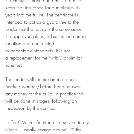
Indemnity Insurance and must agree to 
keep that insurance for a minimum six 
years into the future. The certificate is 
intended to act as a guarantee to the 
lender that the house is the same as on 
the approved plans, is built in the correct 
location and constructed 
to acceptable standards. It is not 
a replacement for the 
NHBC
 or similar 
schemes. 
The lender will require an insurance 
backed warranty before handing over 
any money for the build. In practice this 
will be done in stages, following an 
inspection by the certifier.  
I offer CML certification as a service to my 
clients, I usually charge around 1% the 