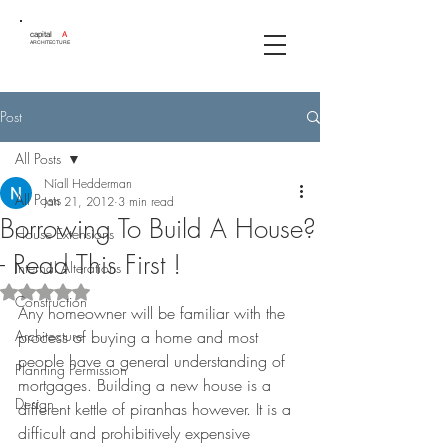
capital
A
ARCHITECTURE
Post
All Posts
Níall Hedderman
All Posts
Jan 21, 2012
3 min read
Borrowing To Build A House?
House Extensions
- Read This First !
Internal Alterations
Rated NaN out of 5 stars.
Construction
Any homeowner will be familiar with the 
Architecture
process of buying a home and most 
people have a general understanding of 
Planning Permission
mortgages. Building a new house is a 
Design
different kettle of piranhas however. It is a 
difficult and prohibitively expensive 