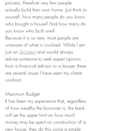
process, therefore very few people 
actually build their own home. Just think to 
yourself; how many people do you know 
who bought a house? And how many do 
you know who built one?
Because it is so rare, most people are 
unaware of what is involved. While I am 
just an 
Architect
 and would always 
advise someone to seek expert opinion 
from a financial advisor or a lawyer, there 
are several issues I have seen my clients 
confront.
Maximum Budget:
It has been my experience that, regardless 
of how wealthy the borrower is, the bank 
will set the upper limit on how much 
money may be spent on construction of a 
new house. they do this using a simple 