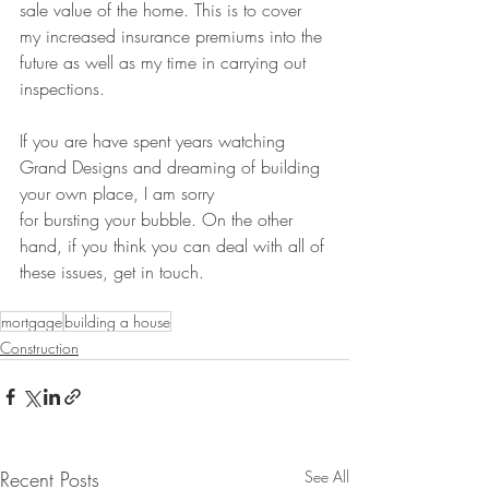
sale value of the home. This is to cover 
my increased insurance premiums into the 
future as well as my time in carrying out 
inspections. 
If you are have spent years watching 
Grand Designs and dreaming of building 
your own place, I am sorry 
for bursting your bubble. On the other 
hand, if you think you can deal with all of 
these issues, get in touch.
mortgage
building a house
Construction
Recent Posts
See All