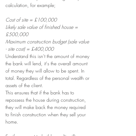
calculation, for example;
Cost of site = £100,000
Likely sale value of finished house = 
£500,000
Maximum construction budget (sale value 
- site cost) = £400,000
Understand this isn't the amount of money 
the bank will lend, it's the overall amount 
of money they will allow to be spent. In 
total. Regardless of the personal wealth or 
assets of the client. 
This ensures that if the bank has to 
repossess the house during construction, 
they will make back the money required 
to finish construction when they sell your 
home.