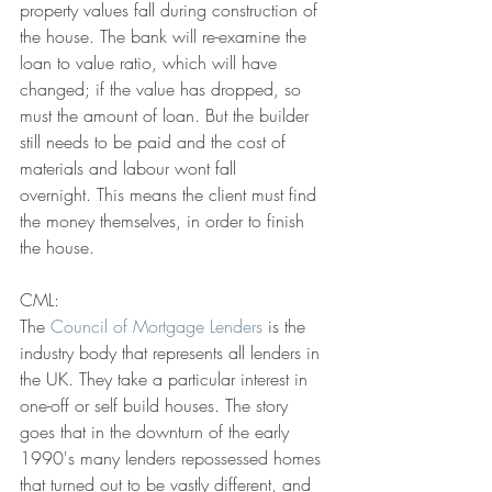
property values fall during construction of 
the house. The bank will re-examine the 
loan to value ratio, which will have 
changed; if the value has dropped, so 
must the amount of loan. But the builder 
still needs to be paid and the cost of 
materials and labour wont fall 
overnight. This means the client must find 
the money themselves, in order to finish 
the house.
CML:
The 
Council of Mortgage Lenders
 is the 
industry body that represents all lenders in 
the UK. They take a particular interest in 
one-off or self build houses. The story 
goes that in the downturn of the early 
1990's many lenders repossessed homes 
that turned out to be vastly different, and 