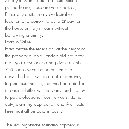
So if you want to build a multi million 
pound home, these are your choices; 
Either buy a site in a very desirable 
location and borrow to build 
or
 pay for 
the house entirely in cash without 
borrowing a penny.
Loan to Value:
Even before the recession, at the height of 
the property bubble, lenders did not throw 
money at developers and private clients. 
75% loans were the norm then and 
now. The bank will also not lend money 
to purchase the site, that must be paid for 
in cash. Neither will the bank lend money 
to pay professional fees; lawyers, stamp 
duty, planning application and Architects 
Fees must all be paid in cash.
The real nightmare scenario happens if 