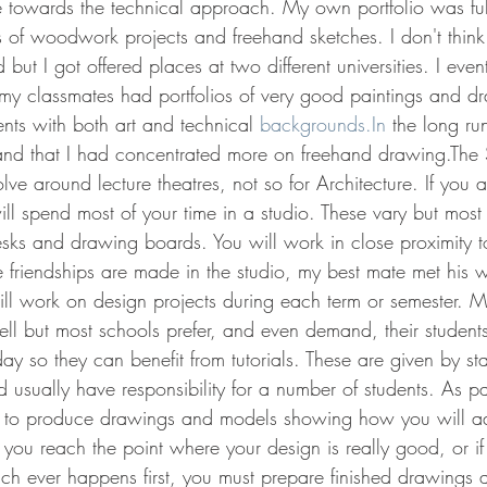
e towards the technical approach. My own portfolio was full
of woodwork projects and freehand sketches. I don't think 
but I got offered places at two different universities. I even
 classmates had portfolios of very good paintings and dr
nts with both art and technical 
backgrounds.In
 the long ru
 and that I had concentrated more on freehand drawing.The
lve around lecture theatres, not so for Architecture. If you a
ll spend most of your time in a studio. These vary but most 
esks and drawing boards. You will work in close proximity t
me friendships are made in the studio, my best mate met his w
ill work on design projects during each term or semester. 
l but most schools prefer, and even demand, their students
day so they can benefit from tutorials. These are given by st
 usually have responsibility for a number of students. As pa
e to produce drawings and models showing how you will a
you reach the point where your design is really good, or if
hich ever happens first, you must prepare finished drawings 