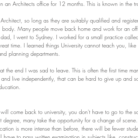
n an Architects office for 12 months. This is known in the t
rchitect, so long as they are suitably qualified and registe
g body. Many people move back home and work for an offi
ad, I went to Sydney. I worked for a small practice calle
eat time. I learned things University cannot teach you, lik
 and planning departments.
t the end I was sad to leave. This is often the first time m
and live independently, that can be hard to give up and s
education.
 will come back to university, you don't have to go to the sa
st degree, many take the opportunity for a change of scene. 
cation is more intense than before, there will be fewer stu
ill have to pass written examination in subjects like, construc