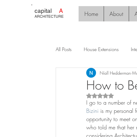
capital
A
Home
About
A
ARCHITECTURE
All Posts
House Extensions
Int
Níall Hedderman
Ma
How to Be
Rated NaN out of 5 s
I go to a number of n
Bizini
 is my personal f
opportunity to meet o
who told me that her 
considering Architectu