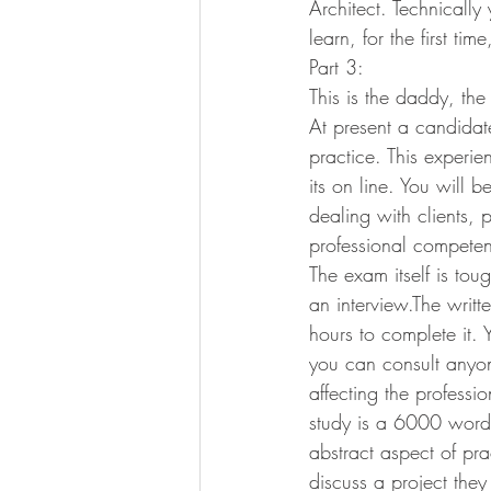
Architect. Technically 
learn, for the first ti
Part 3:
This is the daddy, th
At present a candidat
practice. This experi
its on line. You will 
dealing with clients,
professional competen
The exam itself is tou
an interview.The writ
hours to complete it. 
you can consult anyon
affecting the profess
study is a 6000 word
abstract aspect of pra
discuss a project they