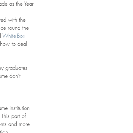
rade as the Year 
red with the 
ce round the 
d 
White-Box 
e how to deal 
any graduates 
ome don't 
me institution 
This part of 
dents and more 
tion 