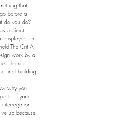
omething that 
 go before a 
at do you do? 
as a direct 
hen displayed on 
held.The Crit:A 
design work by a 
ed the site, 
e final building 
know why you 
pects of your 
 interrogation 
 give up because 