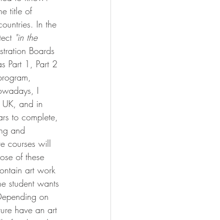
e title of 
ountries. In the 
ect 
"in the 
istration Boards 
s Part 1, Part 2 
 program, 
nowadays, I 
 UK, and in 
ars to complete, 
ing and 
e courses will 
ose of these 
contain art work 
he student wants 
.Depending on 
ture have an art 