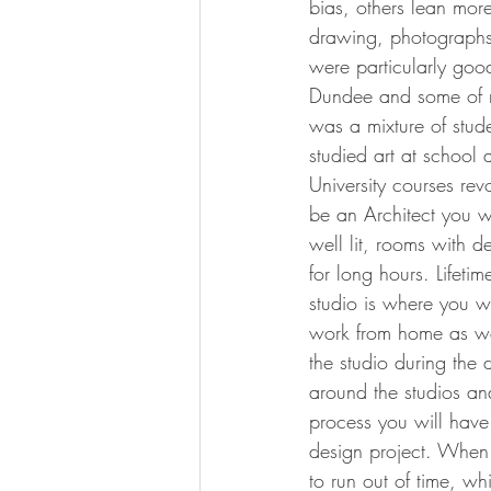
bias, others lean mor
drawing, photographs 
were particularly good 
Dundee and some of my
was a mixture of stude
studied art at school
University courses revo
be an Architect you wi
well lit, rooms with d
for long hours. Lifeti
studio is where you w
work from home as wel
the studio during the 
around the studios and
process you will hav
design project. When 
to run out of time, w