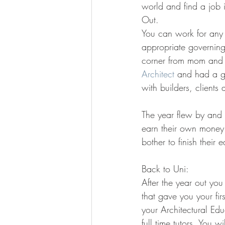
world and find a job i
Out.
You can work for any A
appropriate governin
corner from mom and d
Architect
 and had a gr
with builders, clients
The year flew by and a
earn their own money 
bother to finish their 
Back to Uni:
After the year out you
that gave you your fir
your Architectural Edu
full time tutors. You w