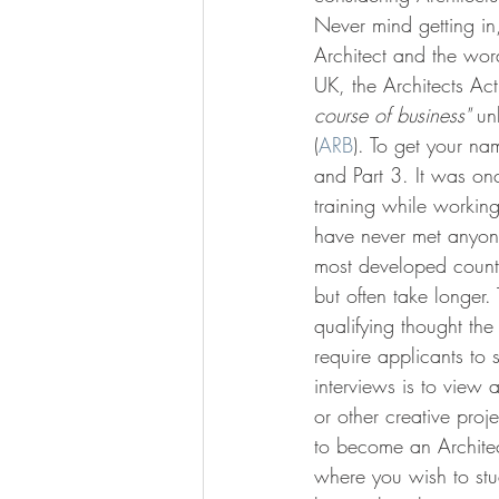
Never mind getting in, 
Architect and the word
UK, the Architects Ac
course of business"
 un
(
ARB
). To get your na
and Part 3. It was on
training while working
have never met anyone
most developed countri
but often take longer
qualifying thought the
require applicants to
interviews is to view a
or other creative proj
to become an Architec
where you wish to stud