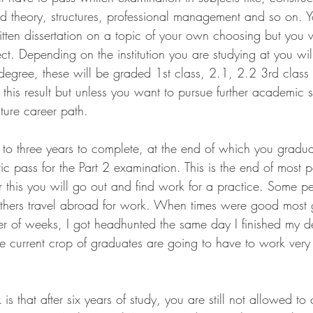
nd theory, structures, professional management and so on. 
tten dissertation on a topic of your own choosing but you w
ct. Depending on the institution you are studying at you wil
degree, these will be graded 1st class, 2.1, 2.2 3rd class 
 this result but unless you want to pursue further academic 
uture career path.
 to three years to complete, at the end of which you gradua
c pass for the Part 2 examination. This is the end of most 
r this you will go out and find work for a practice. Some 
m others travel abroad for work. When times were good most 
r of weeks, I got headhunted the same day I finished my d
he current crop of graduates are going to have to work very 
is that after six years of study, you are still not allowed to 