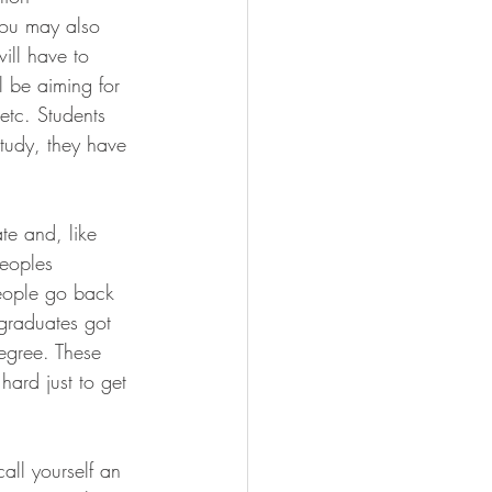
You may also 
ill have to 
l be aiming for 
etc. Students 
study, they have 
te and, like 
peoples 
people go back 
graduates got 
egree. These 
hard just to get 
call yourself an 