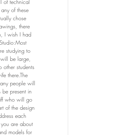
 of technical 
any of these 
tually chose 
awings, there 
n, I wish I had 
 Studio:Most 
re studying to 
will be large, 
o other students 
ife there.The 
Many people will 
 be present in 
aff who will go 
rt of the design 
ddress each 
 you are about 
and models for 