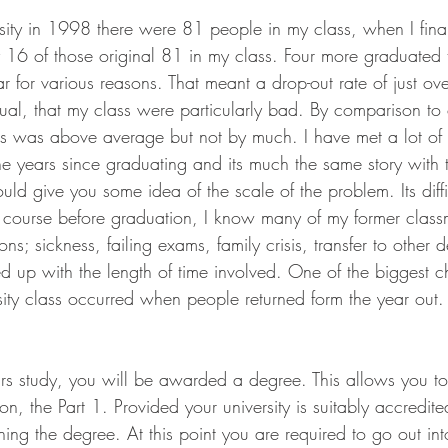
sity in 1998 there were 81 people in my class, when I fina
16 of those original 81 in my class. Four more graduated t
 for various reasons. That meant a drop-out rate of just ov
ual, that my class were particularly bad. By comparison to 
ss was above average but not by much. I have met a lot of 
he years since graduating and its much the same story with 
ould give you some idea of the scale of the problem. Its diffi
course before graduation, I know many of my former classm
ons; sickness, failing exams, family crisis, transfer to other
ed up with the length of time involved. One of the biggest c
ity class occurred when people returned form the year out.
ars study, you will be awarded a degree. This allows you to 
on, the Part 1. Provided your university is suitably accredit
ining the degree. At this point you are required to go out in