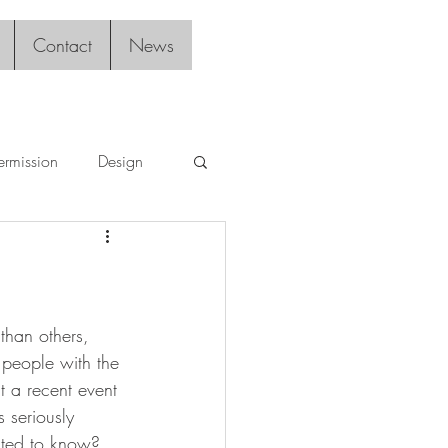
Contact
News
ermission
Design
than others, 
s people with the 
 a recent event 
 seriously 
anted to know?