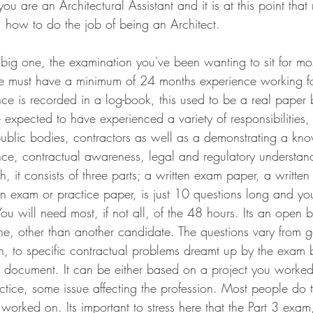
you are an Architectural Assistant and it is at this point tha
me, how to do the job of being an Architect.
e big one, the examination you've been wanting to sit for mo
e must have a minimum of 24 months experience working for
ence is recorded in a log-book, this used to be a real pape
be expected to have experienced a variety of responsibilities,
 public bodies, contractors as well as a demonstrating a kn
ce, contractual awareness, legal and regulatory understan
gh, it consists of three parts; a written exam paper, a writte
ten exam or practice paper, is just 10 questions long and y
You will need most, if not all, of the 48 hours. Its an open
e, other than another candidate. The questions vary from g
ion, to specific contractual problems dreamt up by the exam
 document. It can be either based on a project you worked
ctice, some issue affecting the profession. Most people do t
 worked on. Its important to stress here that the Part 3 exam,