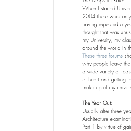
The Drop-Out Rate:
When I started Univer
2004 there were only 
having repeated a year
thought that was unus
my University, my cla
around the world in t
These
three
forums
 sh
why people leave the 
a wide variety of reas
of heart and getting f
make up of my univers
The Year Out:
Usually after three ye
Architecture examinati
Part 1 by virtue of ga