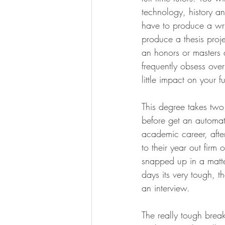
technology, history a
have to produce a wri
produce a thesis proje
an honors or masters 
frequently obsess over
little impact on your f
This degree takes two
before get an automati
academic career, afte
to their year out fir
snapped up in a matte
days its very tough, t
an interview.
The really tough break 