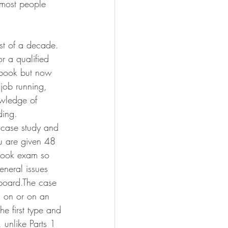
t most people 
st of a decade. 
 a qualified 
r book but now 
 job running, 
owledge of 
ding.
n case study and 
ou are given 48 
 book exam so 
eneral issues 
 board.The case 
 on or on an 
he first type and 
 unlike Parts 1 