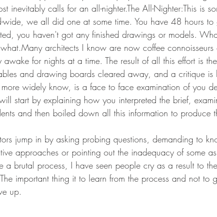
st inevitably calls for an all-nighter.The All-Nighter:This is s
ld-wide, we all did one at some time. You have 48 hours to
tted, you haven't got any finished drawings or models. Wh
s what.Many architects I know are now coffee connoisseurs 
y awake for nights at a time. The result of all this effort is t
 tables and drawing boards cleared away, and a critique is 
t is more widely know, is a face to face examination of you 
will start by explaining how you interpreted the brief, examin
nts and then boiled down all this information to produce th
e tutors jump in by asking probing questions, demanding to 
native approaches or pointing out the inadequacy of some as
e a brutal process, I have seen people cry as a result to the
 The important thing it to learn from the process and not to
ve up.