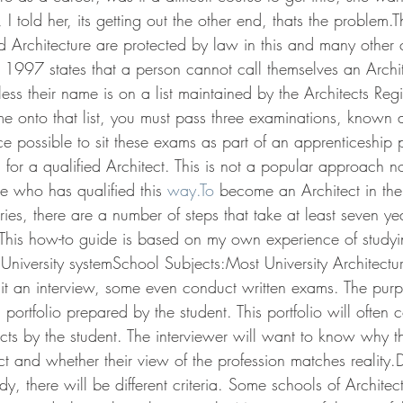
I told her, its getting out the other end, thats the problem.Th
 Architecture are protected by law in this and many other c
t 1997 states that a person cannot call themselves an Archit
less their name is on a list maintained by the Architects Reg
me onto that list, you must pass three examinations, known a
ce possible to sit these exams as part of an apprenticeship
 for a qualified Architect. This is not a popular approach 
 who has qualified this 
way.To
 become an Architect in the
es, there are a number of steps that take at least seven ye
. This how-to guide is based on my own experience of study
 University systemSchool Subjects:Most University Architectur
 sit an interview, some even conduct written exams. The purp
 portfolio prepared by the student. This portfolio will often 
ects by the student. The interviewer will want to know why t
t and whether their view of the profession matches reality
y, there will be different criteria. Some schools of Architec