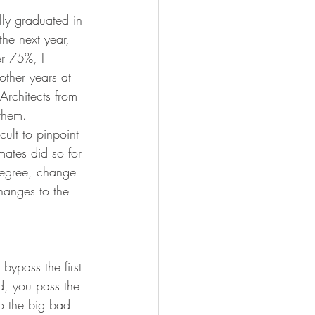
lly graduated in 
he next year, 
er 75%, I 
other years at 
Architects from 
them. 
cult to pinpoint 
ates did so for 
 degree, change 
hanges to the 
bypass the first 
ed, you pass the 
to the big bad 