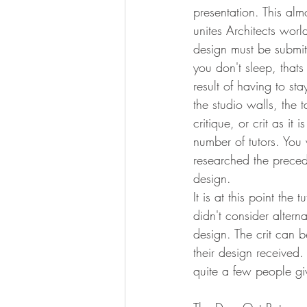
presentation. This almo
unites Architects wor
design must be submi
you don't sleep, that
result of having to sta
the studio walls, the
critique, or crit as i
number of tutors. You 
researched the precede
design.
It is at this point th
didn't consider alter
design. The crit can b
their design received.
quite a few people gi