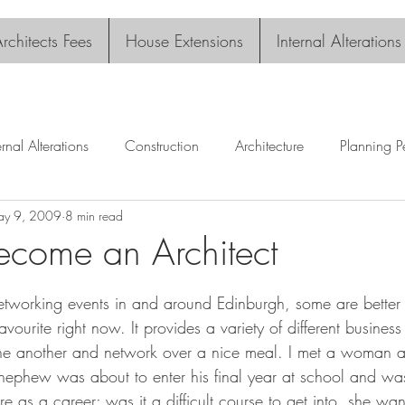
rchitects Fees
House Extensions
Internal Alterations
ernal Alterations
Construction
Architecture
Planning P
y 9, 2009
8 min read
come an Architect
tars.
etworking events in and around Edinburgh, some are better 
avourite right now. It provides a variety of different busines
ne another and network over a nice meal. I met a woman at
nephew was about to enter his final year at school and was
re as a career; was it a difficult course to get into, she w