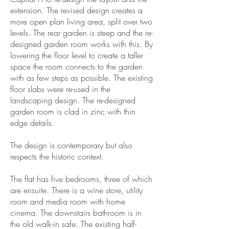
extension. The revised design creates a
more open plan living area, split over two
levels. The rear garden is steep and the re-
designed garden room works with this. By
lowering the floor level to create a taller
space the room connects to the garden
with as few steps as possible. The existing
floor slabs were re-used in the
landscaping design. The re-designed
garden room is clad in zinc with thin
edge details.
The design is contemporary but also
respects the historic context.
The flat has five bedrooms, three of which
are ensuite. There is a wine store, utility
room and media room with home
cinema. The downstairs bathroom is in
the old walk-in safe. The existing half-