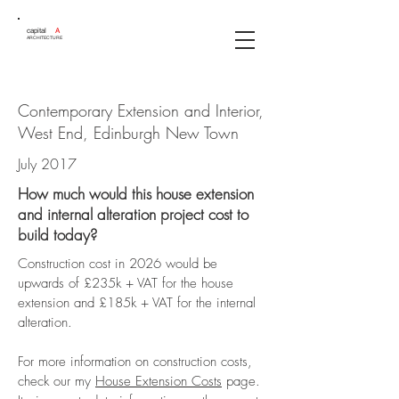
capital
A
ARCHITECTURE
Contemporary Extension and Interior,
West End, Edinburgh New Town
July 2017
How much would this house extension
and internal alteration project cost to
build today?
Construction cost in 2026 would be
upwards of £235k + VAT for the house
extension and £185k + VAT for the internal
alteration.
For more information on construction costs,
check our my
House Extension Costs
page.