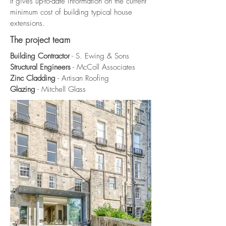
It gives up-to-date information on the current
minimum cost of building typical house
extensions.
The project team
Building Contractor
- S. Ewing & Sons
Structural Engineers
- McColl Associates
Zinc Cladding
- Artisan Roofing
Glazing
- Mitchell Glass