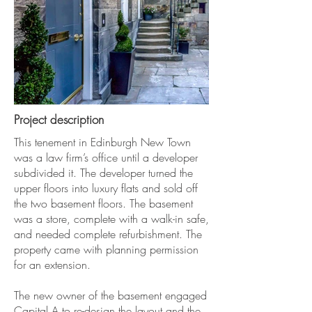
Project description
This tenement in Edinburgh New Town
was a law firm’s office until a developer
subdivided it. The developer turned the
upper floors into luxury flats and sold off
the two basement floors. The basement
was a store, complete with a walk-in safe,
and needed complete refurbishment. The
property came with planning permission
for an extension.
The new owner of the basement engaged
Capital A to re-design the layout and the