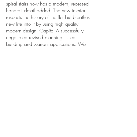
spiral stairs now has a modern, recessed
handrail detail added. The new interior
respects the history of the flat but breathes
new life into it by using high quality
modern design. Capital A successfully
negotiated revised planning, listed
building and warrant applications. We
carried out a competitive tender process
to select a builder. Capital A
administered the construction contract
over seven months, inspecting the site
every week. The finished space is a
wonderful home in the heart of
Edinburgh.
As part of the Festival of Architecture
2017, the Royal Incorporation of
Architects in Scotland chose this project
as
one of the 100 best homes in
Scotland
since the year 2000.