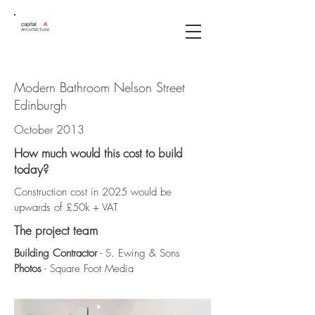
capital
A
ARCHITECTURE
Modern Bathroom Nelson Street
Edinburgh
October 2013
How much would this cost to build
today?
Construction cost in 2025 would be
upwards of £50k + VAT
The project team
Building Contractor
- S. Ewing & Sons
Photos
- Square Foot Media