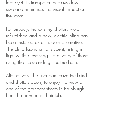
large yet it's transparency plays down its
size and minimises the visual impact on
the room.
For privacy, the existing shutters were
refurbished and a new, electric blind has
been installed as a modern alternative.
The blind fabric is translucent, letting in
light while preserving the privacy of those
using the free-standing, feature bath.
Alternatively, the user can leave the blind
and shutters open, to enjoy the view of
one of the grandest streets in Edinburgh
from the comfort of their tub.
GET IN TOUCH
Home
About