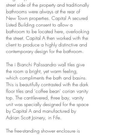
street side of the property and traditionally
bathrooms were always at the rear of
New Town properties. Capital A secured
Listed Building consent to allow a
bathroom to be located here, overlooking
the street. Capital A then worked with the
client to produce a highly distinctive and
contemporary design for the bathroom.
The i Bianchi Palissandro wall tiles give
the room a bright, yet warm feeling,
which compliments the bath and basins.
This is beautifully contrasted with the dark
floor tiles and 'coffee bean' corian vanity
top. The cantilevered, three bay, vanity
unit was specially designed for the space
by Capital A and manufactured by
Adrian Scott Joinery, in Fife.
The free-standing shower enclosure is