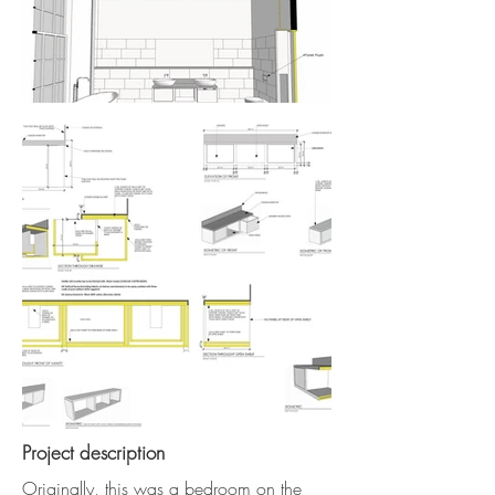
Project description
Originally, this was a bedroom on the