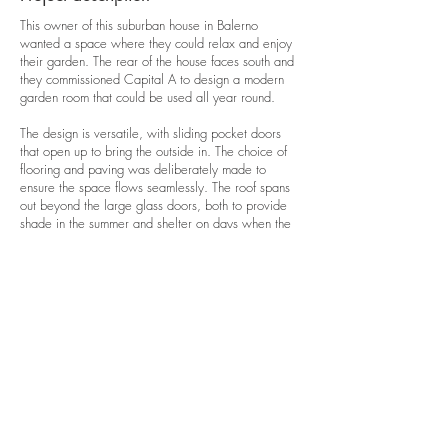
This owner of this suburban house in Balerno
wanted a space where they could relax and enjoy
their garden. The rear of the house faces south and
they commissioned Capital A to design a modern
garden room that could be used all year round.
The design is versatile, with sliding pocket doors
that open up to bring the outside in. The choice of
flooring and paving was deliberately made to
ensure the space flows seamlessly. The roof spans
out beyond the large glass doors, both to provide
shade in the summer and shelter on days when the
weather isn't perfect.
In order to maximise glass in the new garden room
and comply with the building regulations, the space
is separated from the house by an external door.
The garden room is well insulated and heated, so it
can be used any time of year.
GET IN TOUCH