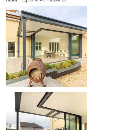
Photos
- Capital A Architecture Ltd