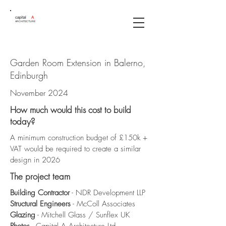
capital
A
ARCHITECTURE
Garden Room Extension in Balerno,
Edinburgh
November 2024
How much would this cost to build
today?
A minimum construction budget of £150k +
VAT would be required to create a similar
design in 2026
The project team
Building Contractor
- NDR Development LLP
Structural Engineers
- McColl Associates
Glazing
- Mitchell Glass / Sunflex UK