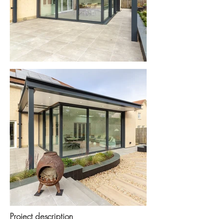
Project description