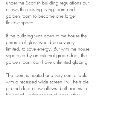
under the Scottish building regulations but
allows the existing living room and
garden room to become one larger
flexible space.
If the building was open to the house the
amount of glass would be severely
limited, to save energy. But with the house
separated by an external grade door, the
garden room can have unlimited glazing.
The room is heated and very comfortable,
with a recessed wide screen TV. The triple-
glazed door allow allows both rooms to
be entirely independent of each other
including noise separation.
The client wanted to manage the build
themselves and Capital A provided
detailed drawings and specifications to