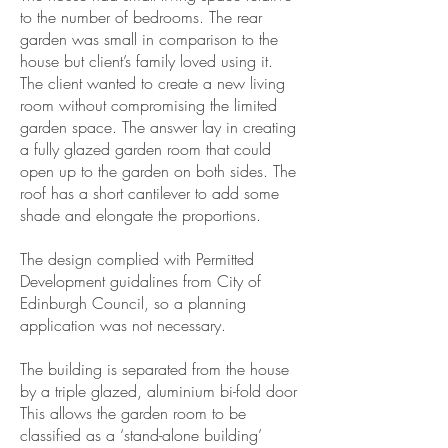
to the number of bedrooms. The rear
garden was small in comparison to the
house but client’s family loved using it.
The client wanted to create a new living
room without compromising the limited
garden space. The answer lay in creating
a fully glazed garden room that could
open up to the garden on both sides. The
roof has a short cantilever to add some
shade and elongate the proportions.
The design complied with Permitted
Development guidalines from City of
Edinburgh Council, so a planning
application was not necessary.
The building is separated from the house
by a triple glazed, aluminium bi-fold door
This allows the garden room to be
classified as a ‘stand-alone building’