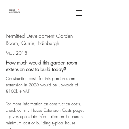
capital
A
ARCHITECTURE
Permitted Development Garden
Room, Currie, Edinburgh
May 2018
How much would this garden room
extension cost to build today?
Construction costs for this garden room
extension in 2026 would be upwards of
£100k + VAT.
For more information on construction costs,
check our my
House Extension Costs
page.
It gives up-to-date information on the current
minimum cost of building typical house