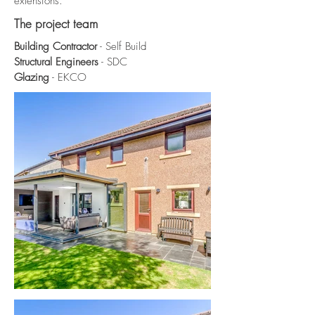
extensions.
The project team
Building Contractor
- Self Build
Structural Engineers
- SDC
Glazing
- EKCO