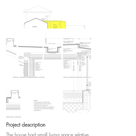
Project description
The house had small living space relative