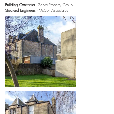
Building Contractor
- Zebra Property Group
Structural Engineers
- McColl Associates