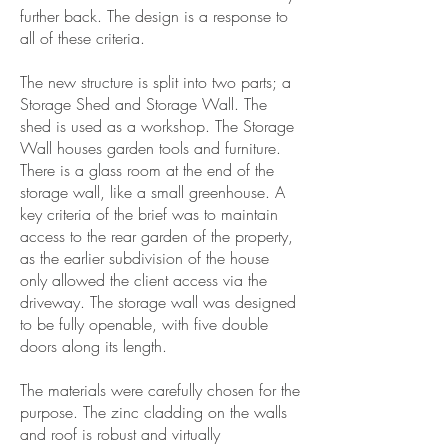
further back. The design is a response to
all of these criteria.
The new structure is split into two parts; a
Storage Shed and Storage Wall. The
shed is used as a workshop. The Storage
Wall houses garden tools and furniture.
There is a glass room at the end of the
storage wall, like a small greenhouse. A
key criteria of the brief was to maintain
access to the rear garden of the property,
as the earlier subdivision of the house
only allowed the client access via the
driveway. The storage wall was designed
to be fully openable, with five double
doors along its length.
The materials were carefully chosen for the
purpose. The zinc cladding on the walls
and roof is robust and virtually