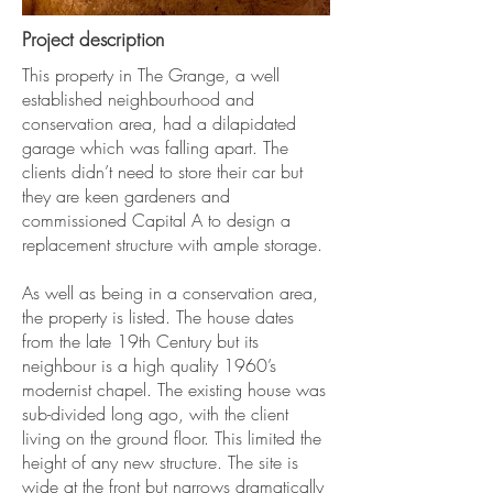
Project description
This property in The Grange, a well
established neighbourhood and
conservation area, had a dilapidated
garage which was falling apart. The
clients didn’t need to store their car but
they are keen gardeners and
commissioned Capital A to design a
replacement structure with ample storage.
As well as being in a conservation area,
the property is listed. The house dates
from the late 19th Century but its
neighbour is a high quality 1960’s
modernist chapel. The existing house was
sub-divided long ago, with the client
living on the ground floor. This limited the
height of any new structure. The site is
wide at the front but narrows dramatically