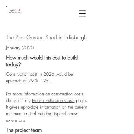
capital
A
ARCHITECTURE
The Best Garden Shed in Edinburgh
January 2020
How much would this cost to build
today?
Construction cost in 2026 would be
upwards of £90k + VAT.
For more information on construction costs,
check our my
House Extension Costs
page.
It gives up-to-date information on the current
minimum cost of building typical house
extensions.
The project team