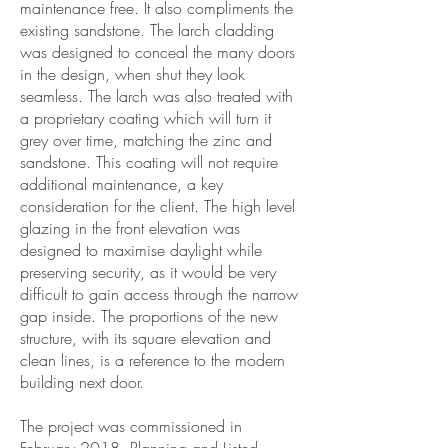
maintenance free. It also compliments the
existing sandstone. The larch cladding
was designed to conceal the many doors
in the design, when shut they look
seamless. The larch was also treated with
a proprietary coating which will turn it
grey over time, matching the zinc and
sandstone. This coating will not require
additional maintenance, a key
consideration for the client. The high level
glazing in the front elevation was
designed to maximise daylight while
preserving security, as it would be very
difficult to gain access through the narrow
gap inside. The proportions of the new
structure, with its square elevation and
clean lines, is a reference to the modern
building next door.
The project was commissioned in